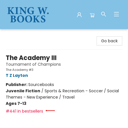
King W. Books
Go back
The Academy III
Tournament of Champions
The Academy #3
T Z Layton
Publisher:
Sourcebooks
Juvenile Fiction
/
Sports & Recreation - Soccer / Social
Themes - New Experience / Travel
Ages 7-13
#441 in bestsellers