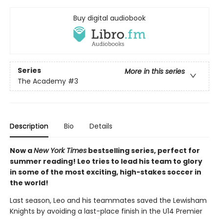
Buy digital audiobook
Series
More in this series
The Academy
#3
Description
Bio
Details
Now a
New York Times
bestselling series, perfect for
summer reading! Leo tries to lead his team to glory
in some of the most exciting, high-stakes soccer in
the world!
Last season, Leo and his teammates saved the Lewisham
Knights by avoiding a last-place finish in the U14 Premier