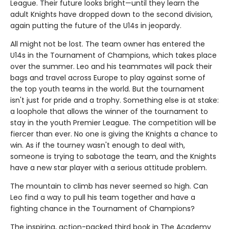
League. Their future looks bright—until they learn the
adult Knights have dropped down to the second division,
again putting the future of the U14s in jeopardy.
All might not be lost. The team owner has entered the
U14s in the Tournament of Champions, which takes place
over the summer. Leo and his teammates will pack their
bags and travel across Europe to play against some of
the top youth teams in the world. But the tournament
isn't just for pride and a trophy. Something else is at stake:
a loophole that allows the winner of the tournament to
stay in the youth Premier League. The competition will be
fiercer than ever. No one is giving the Knights a chance to
win. As if the tourney wasn't enough to deal with,
someone is trying to sabotage the team, and the Knights
have a new star player with a serious attitude problem.
The mountain to climb has never seemed so high. Can
Leo find a way to pull his team together and have a
fighting chance in the Tournament of Champions?
The inspiring, action-packed third book in The Academy