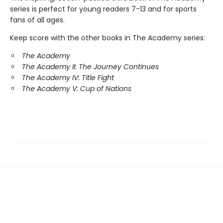
series is perfect for young readers 7-13 and for sports
fans of all ages.
Keep score with the other books in The Academy series:
The Academy
The Academy II: The Journey Continues
The Academy IV: Title Fight
The Academy V: Cup of Nations