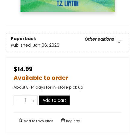
Paperback
Other editions
Published:
Jan 06, 2026
$14.99
Available to order
About 8-14 days for in-store pick up
Add to cart
Add to
favourites
Registry