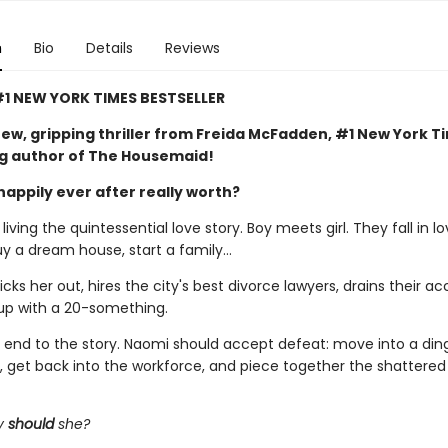
n
Bio
Details
Reviews
1 NEW YORK TIMES BESTSELLER
ew, gripping thriller from Freida McFadden, #1 New York T
ng author of The Housemaid!
happily ever after really worth?
iving the quintessential love story. Boy meets girl. They fall in lo
uy a dream house, start a family…
ks her out, hires the city's best divorce lawyers, drains their ac
up with a 20-something.
al end to the story. Naomi should accept defeat: move into a din
 get back into the workforce, and piece together the shattere
y
should
she?