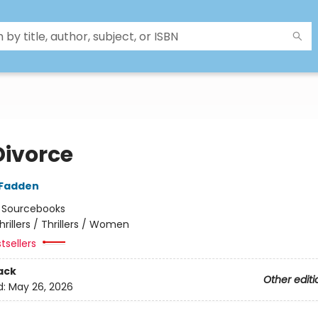
Divorce
cFadden
:
Sourcebooks
hrillers / Thrillers / Women
tsellers
ack
Other editi
d:
May 26, 2026