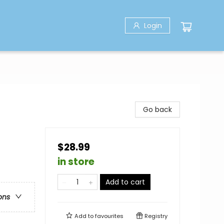
Login
Go back
$28.99
in store
Add to cart
ons
Add to
favourites
Registry