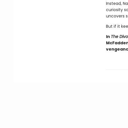
Instead, Na
curiosity 
uncovers s
But if it ke
In
The Div
McFadden d
vengeance