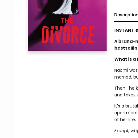
Descriptio
INSTANT #
A brand-n
bestselli
What is a 
Naomi was l
married, b
Then—he kic
and takes 
It's a brut
apartment,
of her life.
Except, wh