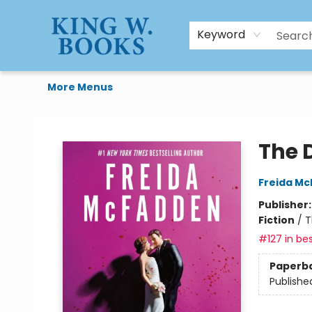
HTAL
Home
Browse
Art Supplies
Gift Cards
Contact & Hours
Keyword
More Menus
King W. Books
The 
Freida M
Publisher
Fiction
/
T
#127 in bes
Paperb
Publishe