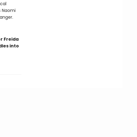
cal
As Naomi
danger.
r Freida
les into