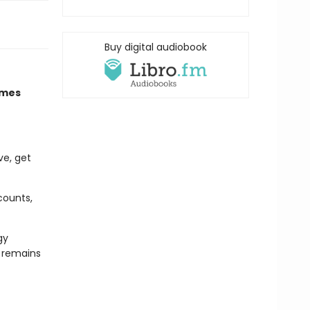
Buy digital audiobook
imes
ve, get
counts,
gy
d remains