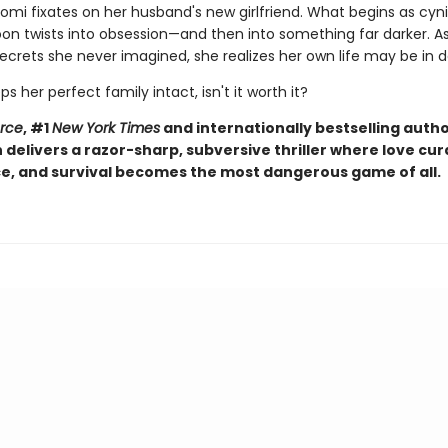
omi fixates on her husband's new girlfriend. What begins as cyni
soon twists into obsession—and then into something far darker. 
ecrets she never imagined, she realizes her own life may be in 
eps her perfect family intact, isn't it worth it?
orce
, #1
New York Times
and internationally bestselling autho
elivers a razor-sharp, subversive thriller where love curd
, and survival becomes the most dangerous game of all.