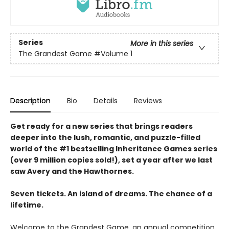
Series
More in this series
The Grandest Game
#Volume 1
Description
Bio
Details
Reviews
Get ready for a new series that brings readers
deeper into the lush, romantic, and puzzle-filled
world of the #1 bestselling Inheritance Games series
(over 9 million copies sold!), set a year after we last
saw Avery and the Hawthornes.
Seven tickets. An island of dreams. The chance of a
lifetime.
Welcome to the Grandest Game, an annual competition