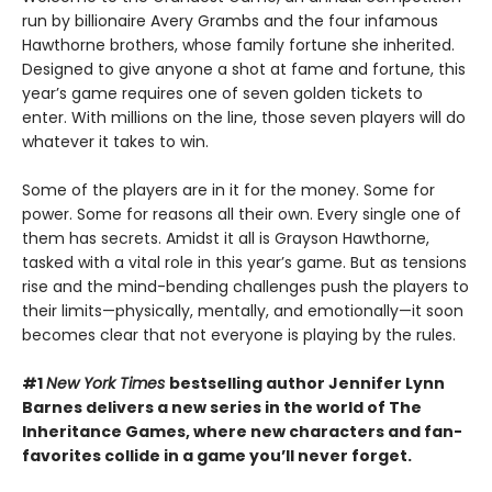
run by billionaire Avery Grambs and the four infamous
Hawthorne brothers, whose family fortune she inherited.
Designed to give anyone a shot at fame and fortune, this
year’s game requires one of seven golden tickets to
enter. With millions on the line, those seven players will do
whatever it takes to win.
Some of the players are in it for the money. Some for
power. Some for reasons all their own. Every single one of
them has secrets. Amidst it all is Grayson Hawthorne,
tasked with a vital role in this year’s game. But as tensions
rise and the mind-bending challenges push the players to
their limits—physically, mentally, and emotionally—it soon
becomes clear that not everyone is playing by the rules.
#1
New York Times
bestselling author Jennifer Lynn
Barnes delivers a new series in the world of The
Inheritance Games, where new characters and fan-
favorites collide in a game you’ll never forget.