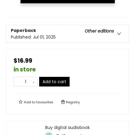
Paperback
Other editions
Published:
Jul 01, 2025
$16.99
in store
Add to cart
Add to
favourites
Registry
Buy digital audiobook