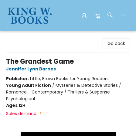
King W. Books
Go back
The Grandest Game
Jennifer Lynn Barnes
Publisher:
Little, Brown Books for Young Readers
Young Adult Fiction
/
Mysteries & Detective Stories /
Romance - Contemporary / Thrillers & Suspense -
Psychological
Ages 12+
Sales demand: