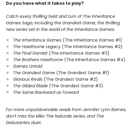
Do you have what it takes to play?
Catch every thrilling twist and turn of The Inheritance
Games Saga, including the Grandest Game, the thrilling
new series set in the world of the Inheritance Games:
The Inheritance Games
(The Inheritance Games #1)
The Hawthorne Legacy
(The Inheritance Games #2)
The Final Gambit
(The Inheritance Games #3)
The Brothers Hawthorne
(The Inheritance Games #4)
Games Untold
The Grandest Game
(The Grandest Game #1)
Glorious Rivals
(The Grandest Game #2)
The Gilded Blade
(The Grandest Game #3)
The Same Backward as Forward
For more unputdownable reads from Jennifer Lynn Barnes,
don’t miss the killer The Naturals series, and The
Debutantes duet.