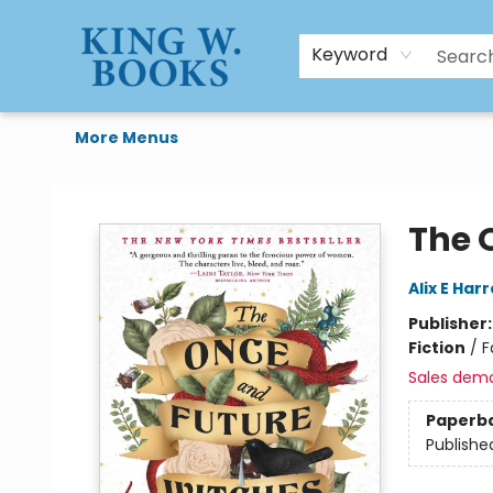
HTAL
Home
Browse
Art Supplies
Gift Cards
Contact & Hours
Keyword
More Menus
King W. Books
The 
Alix E Har
Publisher
Fiction
/
F
Sales dem
Paperb
Publishe