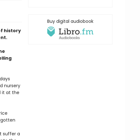
Buy digital audiobook
f history
ent.
he
lling
 days
d nursery
it at the
rice
rgotten
 suffer a