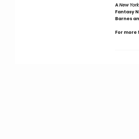
A
New York
Fantasy N
Barnes an
For more 