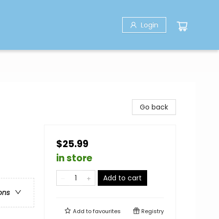
Login
Go back
$25.99
in store
Add to cart
ons
Add to
favourites
Registry