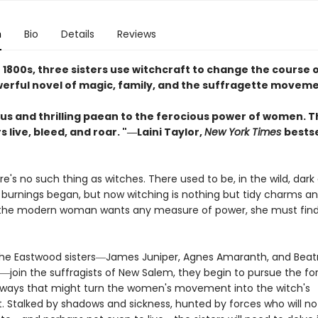
n
Bio
Details
Reviews
e 1800s, three sisters use witchcraft to change the course o
owerful novel of magic, family, and the suffragette movem
us and thrilling paean to the ferocious power of women. T
 live, bleed, and roar. "―Laini Taylor,
New York Times
bestse
ere's no such thing as witches. There used to be, in the wild, dark
 burnings began, but now witching is nothing but tidy charms an
 the modern woman wants any measure of power, she must find 
he Eastwood sisters―James Juniper, Agnes Amaranth, and Beat
―join the suffragists of New Salem, they begin to pursue the fo
ways that might turn the women's movement into the witch's
Stalked by shadows and sickness, hunted by forces who will not