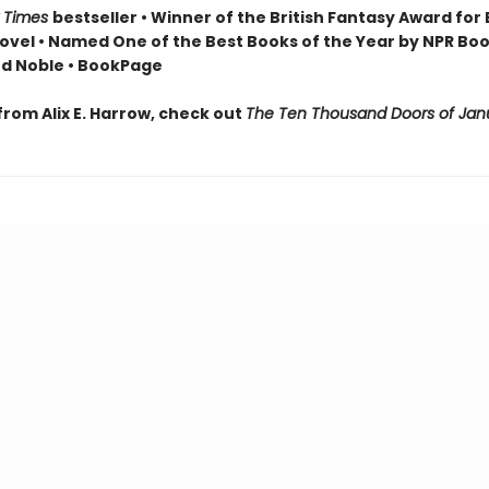
 Times
bestseller • Winner of the British Fantasy Award for
ovel • Named One of the Best Books of the Year by NPR Boo
d Noble • BookPage
from Alix E. Harrow, check out
The Ten Thousand Doors of Jan