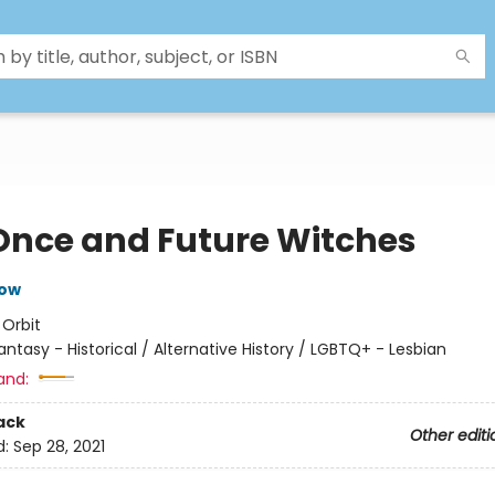
Once and Future Witches
row
:
Orbit
antasy - Historical / Alternative History / LGBTQ+ - Lesbian
and:
ack
Other editi
d:
Sep 28, 2021