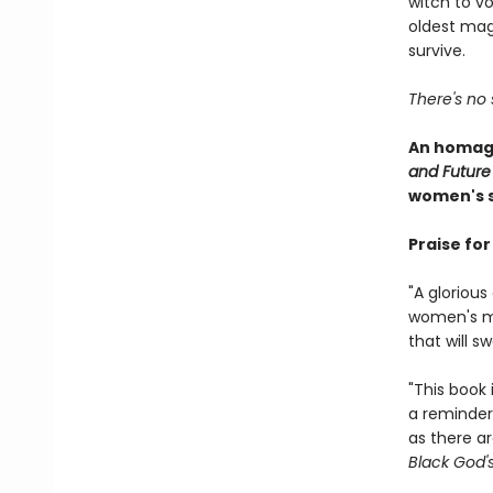
witch to v
oldest mag
survive.
There's no 
An homage
and Future
women's s
Praise fo
"A gloriou
women's mag
that will 
"This book 
a reminder
as there ar
Black God'