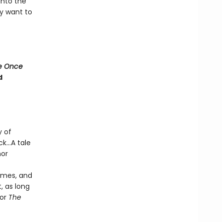
into the
y want to
e Once
d
y of
k...A tale
hor
times, and
, as long
hor
The