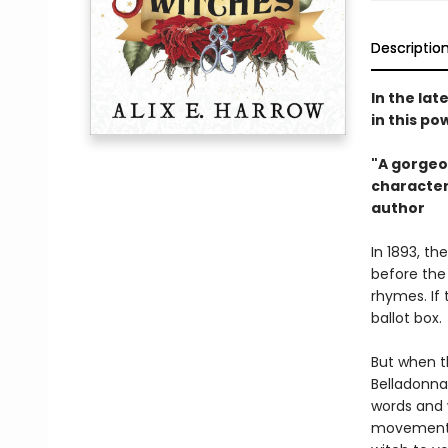
Descriptio
In the lat
in this p
"A gorgeo
characters
author​
In 1893, th
before the
rhymes. If
ballot box.
But when t
Belladonna
words and 
movement. 