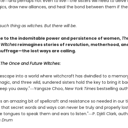
ote―and perhaps not even to live―the sisters will need to delve 
ics, draw new alliances, and heal the bond between them if the
such thing as witches. But there will be.
 to the indomitable power and persistence of women,
Th
 Witches
reimagines stories of revolution, motherhood, an
uffrage—the lost ways are calling.
r
The Once and Future Witches
:
s escape into a world where witchcraft has dwindled to a memor
ic, and three wild, sundered sisters hold the key to bring it bac
sweep you away."―Yangsze Choo,
New York Times
bestselling aut
is an amazing bit of spellcraft and resistance so needed in our 
 that secret words and ways can never be truly and properly lost
e tongues to speak them and ears to listen."―P. Djèlí Clark, aut
s Drum