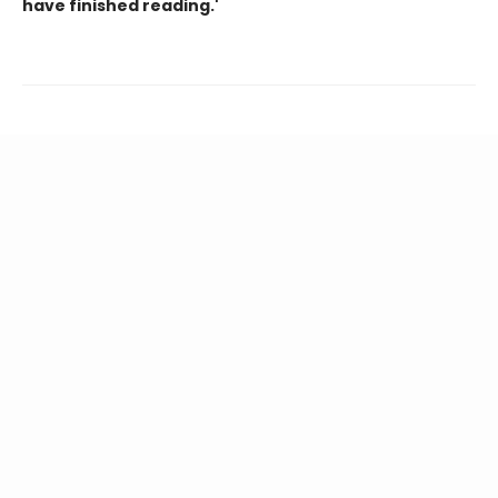
have finished reading.'