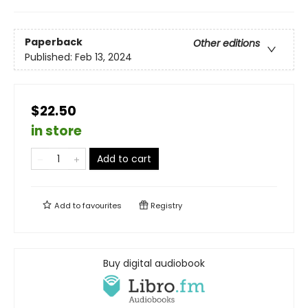
Paperback
Other editions
Published:
Feb 13, 2024
$22.50
in store
Add to cart
Add to
favourites
Registry
Buy digital audiobook