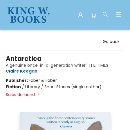
King W. Books
Go back
Antarctica
A genuine once-in-a-generation writer.' THE TIMES
Claire Keegan
Publisher:
Faber & Faber
Fiction
/
Literary / Short Stories (single author)
Sales demand: