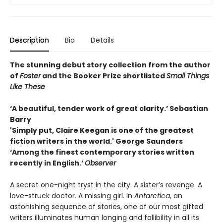
Description
Bio
Details
The stunning debut story collection from the author
of
Foster
and the Booker Prize shortlisted
Small Things
Like These
‘A beautiful, tender work of great clarity.’ Sebastian
Barry
'Simply put, Claire Keegan is one of the greatest
fiction writers in the world.' George Saunders
‘Among the finest contemporary stories written
recently in English.’
Observer
A secret one-night tryst in the city. A sister’s revenge. A
love-struck doctor. A missing girl. In
Antarctica
, an
astonishing sequence of stories, one of our most gifted
writers illuminates human longing and fallibility in all its