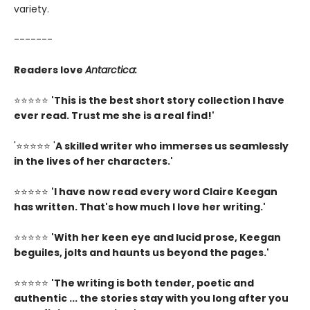
variety.
-------
Readers love
Antarctica:
⭐⭐⭐⭐⭐
'This is the best short story collection I have
ever read. Trust me she is a real find!'
'⭐⭐⭐⭐⭐ '
A skilled writer who immerses us seamlessly
in the lives of her characters.'
⭐⭐⭐⭐⭐
'I have now read every word Claire Keegan
has written. That's how much I love her writing.'
⭐⭐⭐⭐⭐
'
With her keen eye and lucid prose, Keegan
beguiles, jolts and haunts us beyond the pages.'
⭐⭐⭐⭐⭐
'The writing is both tender, poetic and
authentic ... the stories stay with you long after you