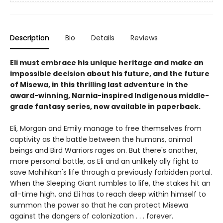
Description
Bio
Details
Reviews
Eli must embrace his unique heritage and make an
impossible decision about his future, and the future
of Misewa, in this thrilling last adventure in the
award-winning, Narnia-inspired Indigenous middle-
grade fantasy series, now available in paperback.
Eli, Morgan and Emily manage to free themselves from
captivity as the battle between the humans, animal
beings and Bird Warriors rages on. But there's another,
more personal battle, as Eli and an unlikely ally fight to
save Mahihkan's life through a previously forbidden portal.
When the Sleeping Giant rumbles to life, the stakes hit an
all-time high, and Eli has to reach deep within himself to
summon the power so that he can protect Misewa
against the dangers of colonization . . . forever.