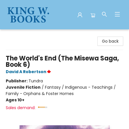
King W. Books
Go back
The World's End (The Misewa Saga,
Book 6)
David A Robertson
Publisher:
Tundra
Juvenile Fiction
/
Fantasy / Indigenous - Teachings /
Family - Orphans & Foster Homes
Ages 10+
Sales demand: