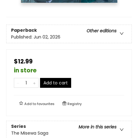
Paperback
Other editions
Published:
Jun 02, 2026
$12.99
in store
Add to cart
Add to
favourites
Registry
Series
More in this series
The Misewa Saga