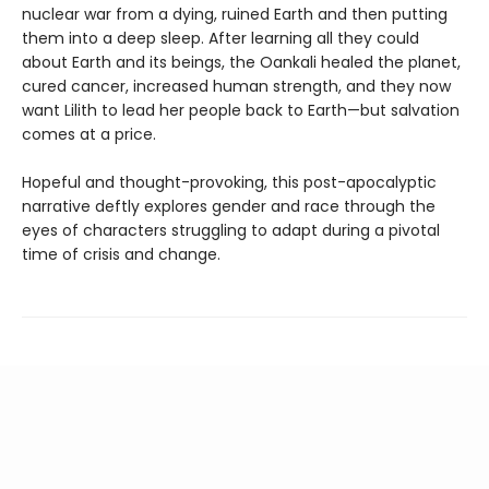
nuclear war from a dying, ruined Earth and then putting
them into a deep sleep. After learning all they could
about Earth and its beings, the Oankali healed the planet,
cured cancer, increased human strength, and they now
want Lilith to lead her people back to Earth—but salvation
comes at a price.
Hopeful and thought-provoking, this post-apocalyptic
narrative deftly explores gender and race through the
eyes of characters struggling to adapt during a pivotal
time of crisis and change.