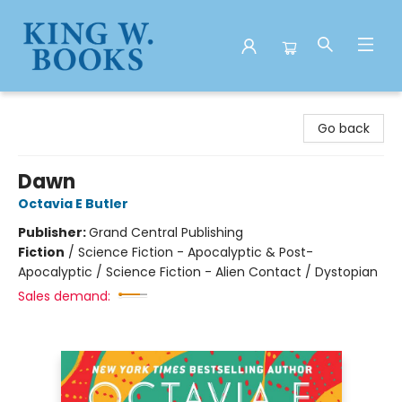
King W. Books
Go back
Dawn
Octavia E Butler
Publisher:
Grand Central Publishing
Fiction
/
Science Fiction - Apocalyptic & Post-
Apocalyptic / Science Fiction - Alien Contact / Dystopian
Sales demand: