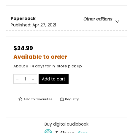
Paperback
Other editions
Published:
Apr 27, 2021
$24.99
Available to order
About 8-14 days for in-store pick up
Add to cart
Add to
favourites
Registry
Buy digital audiobook