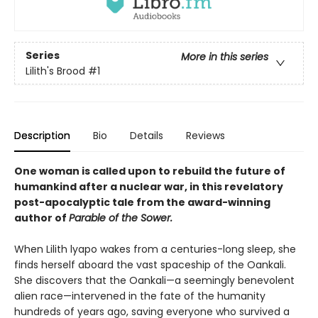
Series
More in this series
Lilith's Brood
#1
Description
Bio
Details
Reviews
One woman is called upon to rebuild the future of
humankind after a nuclear war, in this revelatory
post-apocalyptic tale from the award-winning
author of
Parable of the Sower.
When Lilith lyapo wakes from a centuries-long sleep, she
finds herself aboard the vast spaceship of the Oankali.
She discovers that the Oankali—a seemingly benevolent
alien race—intervened in the fate of the humanity
hundreds of years ago, saving everyone who survived a