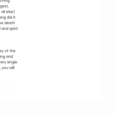
tching
gest,
all else)
ng did it
the death
and spirit
ey of the
ing and
very single
 you will