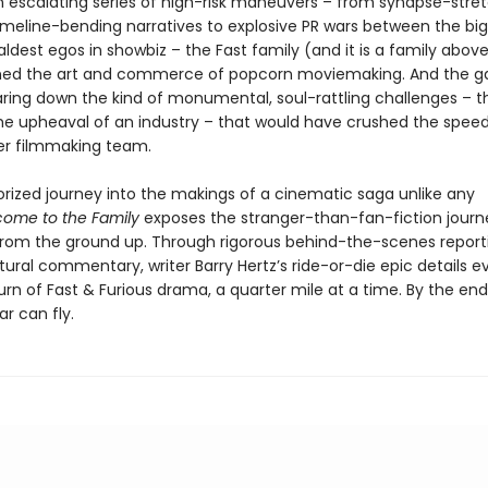
 escalating series of high-risk maneuvers – from synapse-stre
timeline-bending narratives to explosive PR wars between the big
ldest egos in showbiz – the Fast family (and it is a family above 
ned the art and commerce of popcorn moviemaking. And the ga
staring down the kind of monumental, soul-rattling challenges – 
the upheaval of an industry – that would have crushed the speed 
er filmmaking team.
rized journey into the makings of a cinematic saga unlike any
ome to the Family
exposes the stranger-than-fan-fiction journ
from the ground up. Through rigorous behind-the-scenes report
ltural commentary, writer Barry Hertz’s ride-or-die epic details e
urn of Fast & Furious drama, a quarter mile at a time. By the end,
ar can fly.