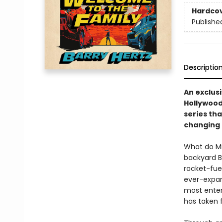
Hardco
Publishe
Descriptio
An exclusi
Hollywood
series tha
changing 
What do Mi
backyard B
rocket-fue
ever-expan
most enter
has taken f