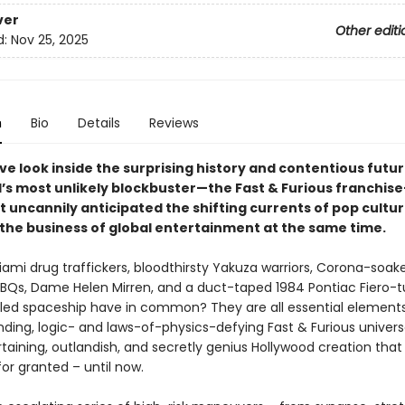
ver
Other editi
d:
Nov 25, 2025
n
Bio
Details
Reviews
ve look inside the surprising history and contentious futur
’s most unlikely blockbuster—the Fast & Furious franchis
t uncannily anticipated the shifting currents of pop cultur
the business of global entertainment at the same time.
ami drug traffickers, bloodthirsty Yakuza warriors, Corona-soak
BQs, Dame Helen Mirren, and a duct-taped 1984 Pontiac Fiero-
led spaceship have in common? They are all essential elements
ding, logic- and laws-of-physics-defying Fast & Furious univers
taining, outlandish, and secretly genius Hollywood creation tha
or granted – until now.