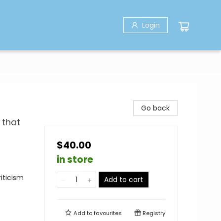
Login
Go back
 that
$40.00
in store
iticism
Add to cart
Add to
favourites
Registry