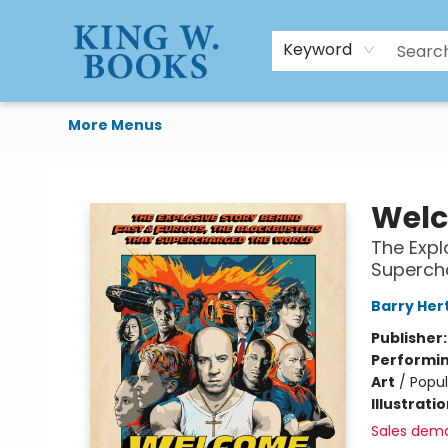
HTAL
Home
Browse
Art Supplies
Gift Cards
Contact & Hours
Keyword
More Menus
King W. Books
Welc
The Expl
Superch
Barry Her
Publisher
Performin
Art
/
Popul
Illustrati
Sales dem