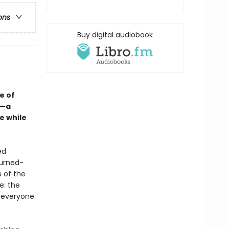
ons
Buy digital audiobook
e of
e—a
e while
ed
turned-
 of the
e: the
t everyone