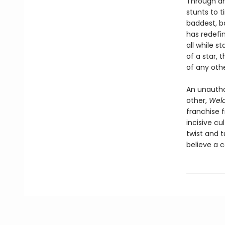
Through an
stunts to 
baddest, ba
has redefi
all while 
of a star, 
of any oth
An unautho
other,
Welc
franchise 
incisive cu
twist and t
believe a c