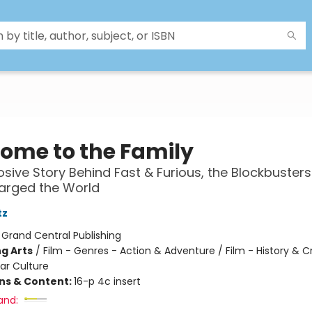
ome to the Family
osive Story Behind Fast & Furious, the Blockbusters
arged the World
tz
:
Grand Central Publishing
g Arts
/
Film - Genres - Action & Adventure / Film - History & Cr
ar Culture
ons & Content:
16-p 4c insert
and: