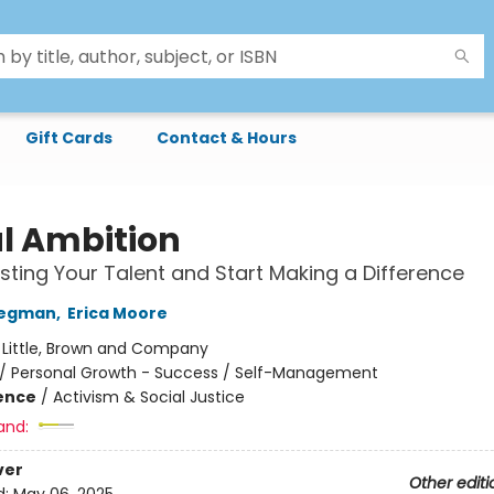
Gift Cards
Contact & Hours
l Ambition
ting Your Talent and Start Making a Difference
regman
,
Erica Moore
:
Little, Brown and Company
/
Personal Growth - Success / Self-Management
ience
/
Activism & Social Justice
and:
ver
Other editi