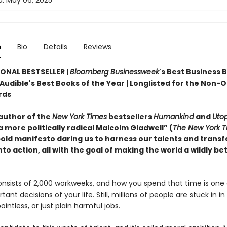
d:
May 06, 2025
n
Bio
Details
Reviews
ONAL BESTSELLER |
Bloomberg Businessweek
's Best Business 
 Audible's Best Books of the Year | Longlisted for the Non-
rds
author of the
New York Times
bestsellers
Humankind
and
Utop
 more politically radical Malcolm Gladwell” (
The New York T
old manifesto daring us to harness our talents and trans
nto action, all with the goal of making the world a wildly be
onsists of 2,000 workweeks, and how you spend that time is one 
ant decisions of your life. Still, millions of people are stuck in i
intless, or just plain harmful jobs.