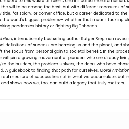
antidote to this waste of talent, and it’s called moral ambition. 
 the will to be among the best, but with different measures of 
 title, fat salary, or corner office, but a career dedicated to the
to the world's biggest problems— whether that means tackling c
king pandemics history or fighting Big Tobacco.
bition
, internationally bestselling author Rutger Bregman reveal
al definitions of success are harming us and the planet, and s
t the focus from personal gain to societal benefit. In the proces
e will join a growing movement of pioneers who are already living
y're the builders, the problem-solvers, the doers who have chos
ed. A guidebook to finding that path for ourselves,
Moral Ambitio
e real measure of success lies not in what we accumulate, but i
 and shows how we, too, can build a legacy that truly matters.