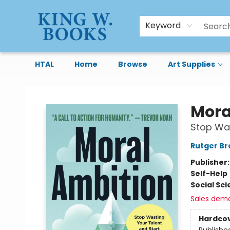
Keyword
HTAL
Home
Browse
Art Supplies
King W. Books
Mora
Stop Was
Rutger B
Publisher
Self-Help
Social Sc
Sales dem
Hardco