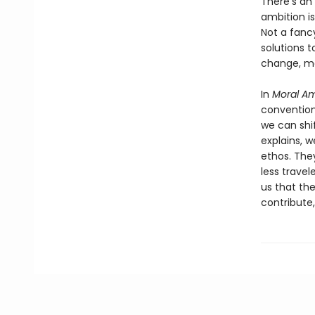
There’s an 
ambition is
Not a fancy
solutions 
change, ma
In
Moral Am
convention
we can shif
explains, w
ethos. The
less travel
us that th
contribute,