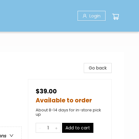
Login
Go back
$39.00
Available to order
About 8-14 days for in-store pick
up
Add to cart
ons