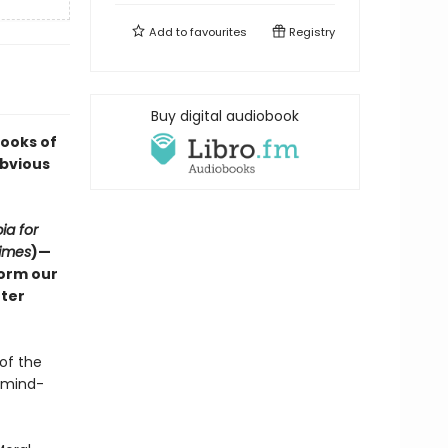
Add to
favourites
Registry
Buy digital audiobook
Books of
Obvious
ia for
imes
)—
form our
tter
of the
n mind-