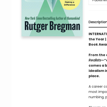
Publishe
Descriptio
INTERNATI
the Year |
Book Awa
From the 
Realists
—“a
comes a b
idealism i
place.
A career c
most import
numbing, po