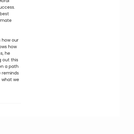
Moral
success.
 best
limate
s how our
hows how
s, he
 out this
en a path
n
reminds
n what we