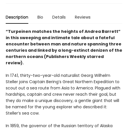
Description
Bio
Details
Reviews
“Turpeinen matches the heights of Andrea Barrett”
in this sweeping and intimate tale about a fateful
encounter between man and nature spanning three
centuries and linked by a long-extinct denizen of the
northern oceans (Publishers Weekly starred
review).
In 1741, thirty-two-year-old naturalist Georg Wilhelm
Steller joins Captain Bering’s Great Northern Expedition to
scout out a sea route from Asia to America. Plagued with
hardships, captain and crew never reach their goal, but
they do make a unique discovery, a gentle giant that will
be named for the young explorer who described it:
Steller’s sea cow.
In 1859, the governor of the Russian territory of Alaska