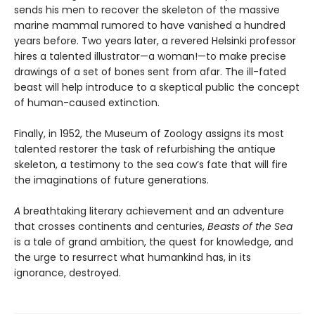
sends his men to recover the skeleton of the massive
marine mammal rumored to have vanished a hundred
years before. Two years later, a revered Helsinki professor
hires a talented illustrator—a woman!—to make precise
drawings of a set of bones sent from afar. The ill-fated
beast will help introduce to a skeptical public the concept
of human-caused extinction.
Finally, in 1952, the Museum of Zoology assigns its most
talented restorer the task of refurbishing the antique
skeleton, a testimony to the sea cow’s fate that will fire
the imaginations of future generations.
A
breathtaking literary achievement and an adventure
that crosses continents and centuries,
Beasts of the Sea
is a tale of grand ambition, the quest for knowledge, and
the urge to resurrect what humankind has, in its
ignorance, destroyed.