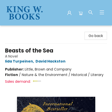
King W. Books
Go back
Beasts of the Sea
A Novel
Iida Turpeinen
,
David Hackston
Publisher:
Little, Brown and Company
Fiction
/
Nature & the Environment / Historical / Literary
Sales demand: