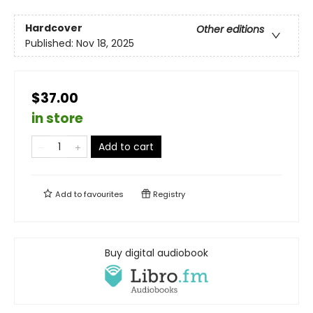
Hardcover
Other editions
Published:
Nov 18, 2025
$37.00
in store
Add to cart
Add to
favourites
Registry
Buy digital audiobook