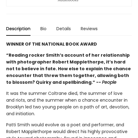
Description
Bio
Details
Reviews
WINNER OF THE NATIONAL BOOK AWARD
“Reading rocker Smith’s account of her relationship
with photographer Robert Mapplethorpe, it’s hard
not to believe in fate. How else to explain the chance
encounter that threw them together, allowing both
to blossom? Quirky and spellbinding.” --
People
It was the summer Coltrane died, the summer of love
and riots, and the summer when a chance encounter in
Brooklyn led two young people on a path of art, devotion,
and initiation.
Patti Smith would evolve as a poet and performer, and
Robert Mapplethorpe would direct his highly provocative