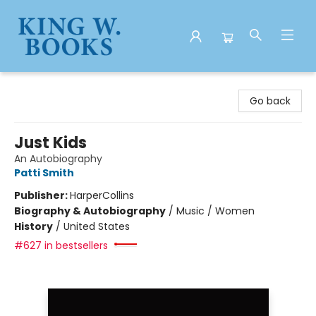
King W. Books
Go back
Just Kids
An Autobiography
Patti Smith
Publisher:
HarperCollins
Biography & Autobiography
/
Music / Women
History
/
United States
#627 in bestsellers