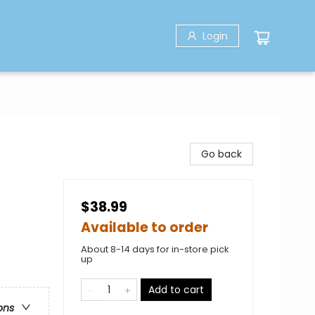
Login
Go back
$38.99
Available to order
About 8-14 days for in-store pick
up
Add to cart
ons