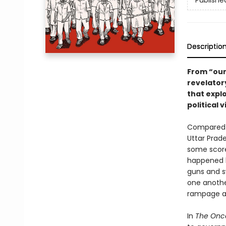
Publishe
Descriptio
From “our 
revelatory
that expl
political
Compared t
Uttar Prade
some score
happened b
guns and sw
one another
rampage an
In
The Once