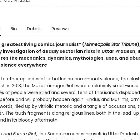
d:
Oct 14, 2025
n
Bio
Details
Reviews
greatest living comics journalist” (
Minneapolis Star Tribune
)
 investigation of deadly sectarian riots in Uttar Pradesh, I
ores the mechanics, dynamics, mythologies, uses, and abu
 violence everywhere
o other episodes of lethal Indian communal violence, the clash
sh in 2013, the Muzaffarnagar Riot, were a relatively small-scale
s of people were killed and several tens of thousands displaced.
efore and will probably happen again: Hindus and Muslims, arm
ords, riled up by vitriolic rhetoric and a tangle of accusations, 
. The truth fragments along religious lines, both in the lead-up
d in its bloody aftermath.
 and Future Riot
, Joe Sacco immerses himself in Uttar Pradesh,