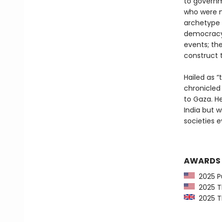
to governme
who were mo
archetype o
democracy;
events; th
construct t
Hailed as “
chronicled
to Gaza. He
India but w
societies 
AWARDS
2025 Pu
2025 Th
2025 Th