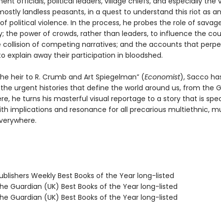
nt officials, political leaders, village chiefs, and especially the 
stly landless peasants, in a quest to understand this riot as a
f political violence. In the process, he probes the role of savage
 the power of crowds, rather than leaders, to influence the cou
e collision of competing narratives; and the accounts that perpe
o explain away their participation in bloodshed.
the heir to R. Crumb and Art Spiegelman” (
Economist
), Sacco ha
 the urgent histories that define the world around us, from the 
re, he turns his masterful visual reportage to a story that is spec
ith implications and resonance for all precarious multiethnic, mu
everywhere.
blishers Weekly Best Books of the Year long-listed
e Guardian (UK) Best Books of the Year long-listed
e Guardian (UK) Best Books of the Year long-listed