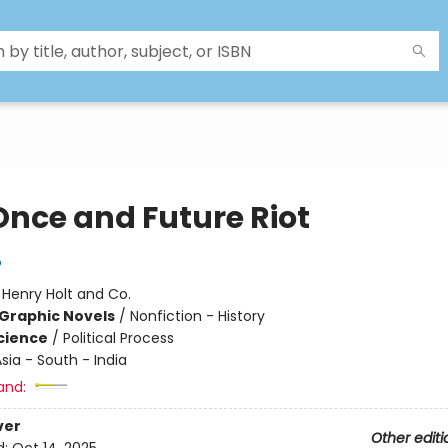
Once and Future Riot
o
:
Henry Holt and Co.
Graphic Novels
/
Nonfiction - History
Science
/
Political Process
sia - South - India
and:
ver
Other editi