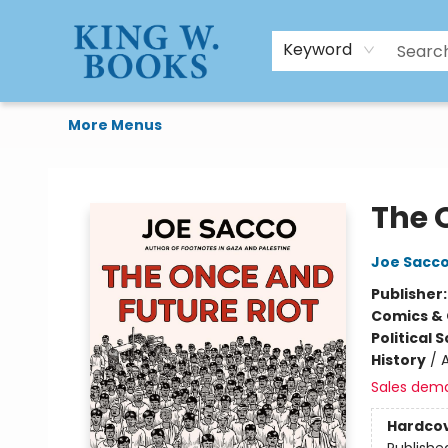
HTAL
Home
Browse
Art Supplies
Gift Cards
Contact & Hours
Keyword
More Menus
King W. Books
The 
Joe Sacc
Publisher
Comics & 
Political 
History
/
A
Sales dem
Hardco