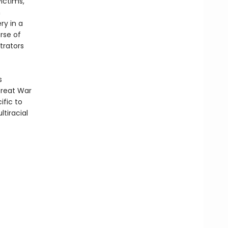
victims,
n
ry in a
rse of
trators
s
Great War
ific to
ltiracial