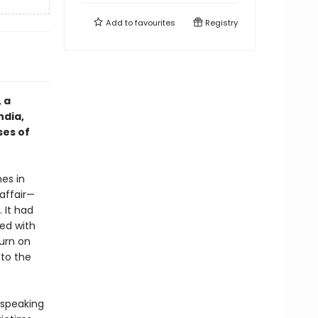
Add to
favourites
Registry
, a
ndia,
ses of
es in
 affair—
 It had
ed with
turn on
 to the
 speaking