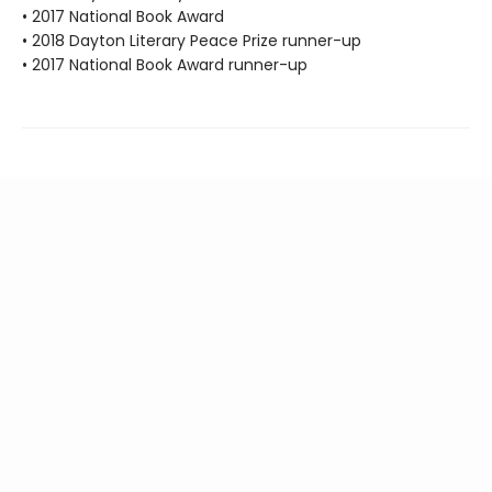
• 2017 National Book Award
• 2018 Dayton Literary Peace Prize runner-up
• 2017 National Book Award runner-up