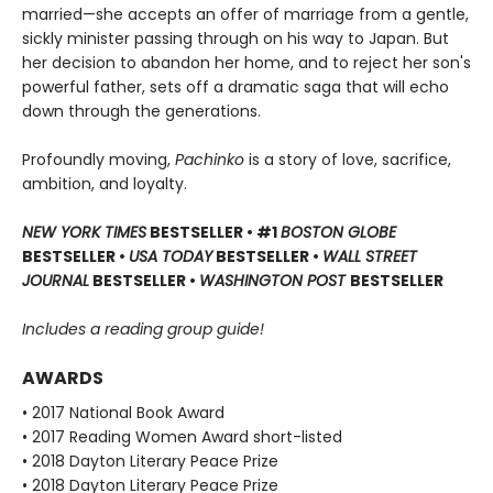
married—she accepts an offer of marriage from a gentle,
sickly minister passing through on his way to Japan. But
her decision to abandon her home, and to reject her son's
powerful father, sets off a dramatic saga that will echo
down through the generations.
Profoundly moving,
Pachinko
is a story of love, sacrifice,
ambition, and loyalty.
NEW YORK TIMES
BESTSELLER • #1
BOSTON GLOBE
BESTSELLER •
USA TODAY
BESTSELLER •
WALL STREET
JOURNAL
BESTSELLER •
WASHINGTON POST
BESTSELLER
Includes a reading group guide!
AWARDS
• 2017 National Book Award
• 2017 Reading Women Award short-listed
• 2018 Dayton Literary Peace Prize
• 2018 Dayton Literary Peace Prize