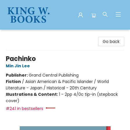
King W. Books
Go back
Pachinko
Min Jin Lee
Publisher:
Grand Central Publishing
Fiction
/
Asian American & Pacific Islander / World
Literature - Japan / Historical - 20th Century
Illustrations & Content:
1 - 2pp 4/0c tip-in (stepback
cover)
#241 in bestsellers