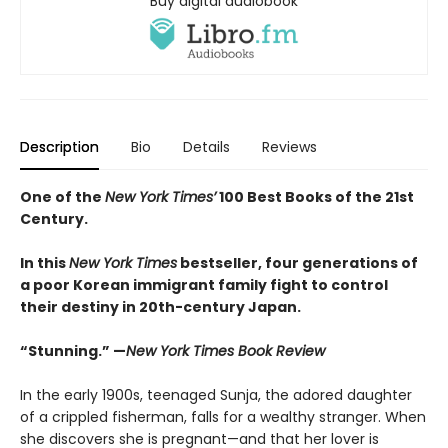
Buy digital audiobook
Description
Bio
Details
Reviews
One of the
New York Times’
100 Best Books of the 21st
Century.
In this
New York Times
bestseller, four generations of
a poor Korean immigrant family fight to control
their destiny in 20th-century Japan.
“Stunning.” —
New York Times Book Review
In the early 1900s, teenaged Sunja, the adored daughter
of a crippled fisherman, falls for a wealthy stranger. When
she discovers she is pregnant—and that her lover is