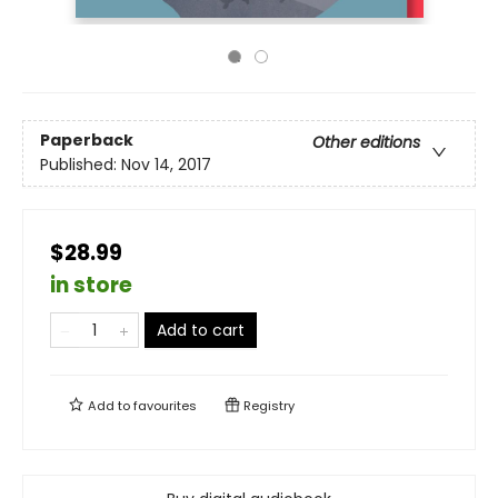
Paperback
Other editions
Published:
Nov 14, 2017
$28.99
in store
Add to cart
Add to
favourites
Registry