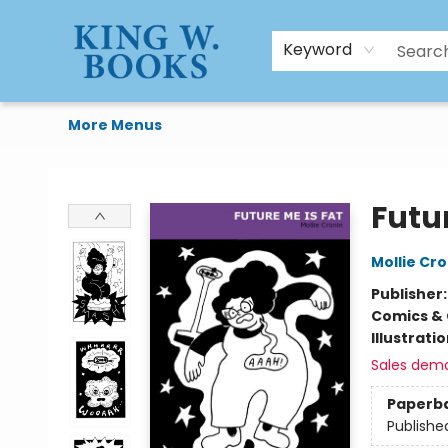
HTAL
Home
Browse
Art Supplies
Gift Cards
Contact & Hours
Keyword
More Menus
King W. Books
Futur
Mollie Cro
Publisher
Comics & 
Illustrati
Sales dem
Paperb
Publishe