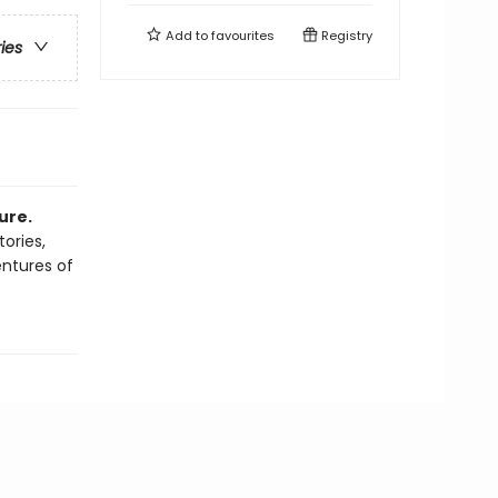
Add to
favourites
Registry
ries
ure.
tories,
entures of