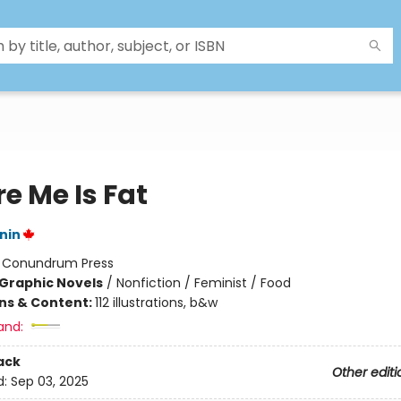
e Me Is Fat
nin
:
Conundrum Press
Graphic Novels
/
Nonfiction / Feminist / Food
ons & Content:
112 illustrations, b&w
and:
ack
Other editi
d:
Sep 03, 2025