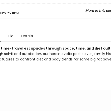
More in this se
um 25
#24
n
Bio
Details
's time-travel escapades through space, time, and diet cult
h sci-fi and autofiction, our heroine visits past selves, family his
t futures to confront diet and body trends for some big fat adv