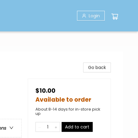
Login
Go back
$10.00
Available to order
About 8-14 days for in-store pick
up
Add to cart
ons