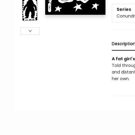
Series
Conundr
Descriptio
A fat girl
Told throug
and distan
her own.