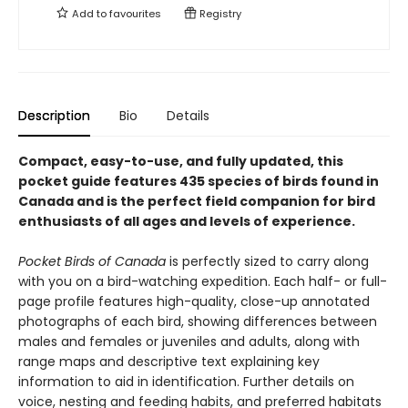
Add to
favourites
Registry
Description
Bio
Details
Compact, easy-to-use, and fully updated, this
pocket guide features 435 species of birds found in
Canada and is the perfect field companion for bird
enthusiasts of all ages and levels of experience.
Pocket Birds of Canada
is perfectly sized to carry along
with you on a bird-watching expedition. Each half- or full-
page profile features high-quality, close-up annotated
photographs of each bird, showing differences between
males and females or juveniles and adults, along with
range maps and descriptive text explaining key
information to aid in identification. Further details on
voice, nesting and feeding habits, and preferred habitats