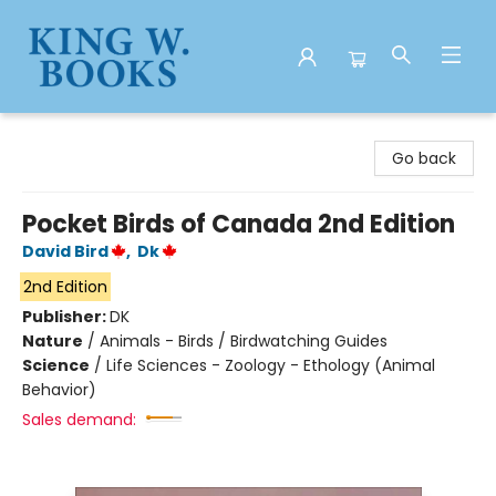
King W. Books
Go back
Pocket Birds of Canada 2nd Edition
David Bird
,
Dk
2nd Edition
Publisher:
DK
Nature
/
Animals - Birds / Birdwatching Guides
Science
/
Life Sciences - Zoology - Ethology (Animal
Behavior)
Sales demand: