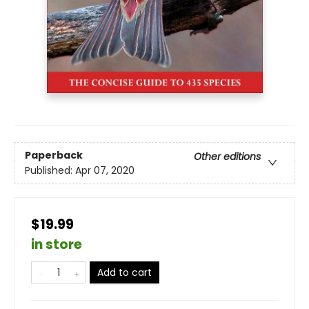
Paperback
Other editions
Published:
Apr 07, 2020
$19.99
in store
Add to cart