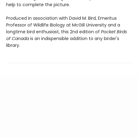
help to complete the picture.
Produced in association with David M. Bird, Emeritus
Professor of Wildlife Biology at McGill University and a
longtime bird enthusiast, this 2nd edition of
Pocket Birds
of Canada
is an indispensible addition to any birder's
library.