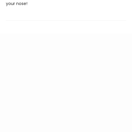
your nose!