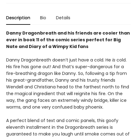
Description
Bio
Details
Danny Dragonbreath and his friends are cooler than
ever in book 11 of the comic series perfect for Big
Nate and Diary of a Wimpy Kid fans
Danny Dragonbreath doesn’t just have a cold. He
is
cold.
His fire has gone out! And that’s super-dangerous for a
fire-breathing dragon like Danny. So, following a tip from
his great-grandfather, Danny and his trusty friends
Wendell and Christiana head to the farthest north to find
the magical ingredient that will reignite his fire. On the
way, the gang faces an extremely windy bridge, killer ice
worms, and one very confused baby phoenix.
A perfect blend of text and comic panels, this goofy
eleventh installment in the Dragonbreath series is
guaranteed to make you laugh until smoke comes out of