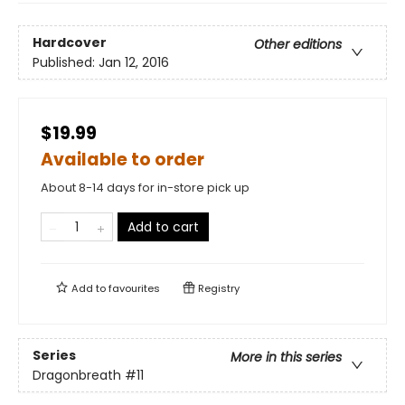
Hardcover
Other editions
Published:
Jan 12, 2016
$19.99
Available to order
About 8-14 days for in-store pick up
Add to cart
Add to
favourites
Registry
Series
More in this series
Dragonbreath
#11