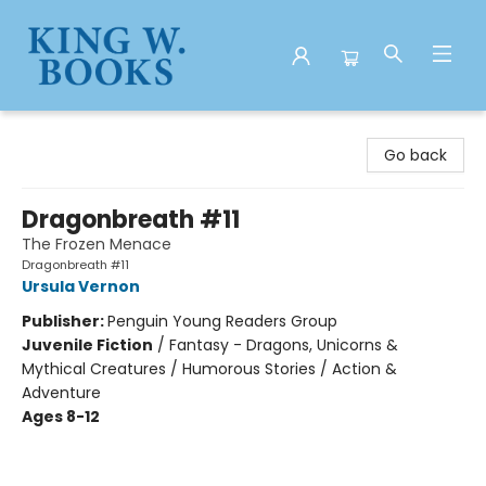
King W. Books
Go back
Dragonbreath #11
The Frozen Menace
Dragonbreath #11
Ursula Vernon
Publisher:
Penguin Young Readers Group
Juvenile Fiction
/
Fantasy - Dragons, Unicorns &
Mythical Creatures / Humorous Stories / Action &
Adventure
Ages 8-12