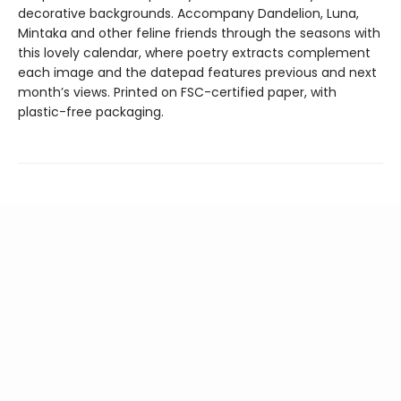
decorative backgrounds. Accompany Dandelion, Luna,
Mintaka and other feline friends through the seasons with
this lovely calendar, where poetry extracts complement
each image and the datepad features previous and next
month’s views. Printed on FSC-certified paper, with
plastic-free packaging.