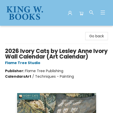
King W. Books
Go back
2026 Ivory Cats by Lesley Anne Ivory
Wall Calendar (Art Calendar)
Flame Tree Studio
Publisher:
Flame Tree Publishing
Calendars
Art
/
Techniques - Painting