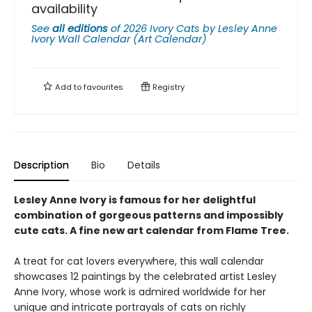
availability
See
all editions
of
2026 Ivory Cats by Lesley Anne
Ivory Wall Calendar (Art Calendar)
Add to
favourites
Registry
Description
Bio
Details
Lesley Anne Ivory is famous for her delightful
combination of gorgeous patterns and impossibly
cute cats. A fine new art calendar from Flame Tree.
A treat for cat lovers everywhere, this wall calendar
showcases 12 paintings by the celebrated artist Lesley
Anne Ivory, whose work is admired worldwide for her
unique and intricate portrayals of cats on richly