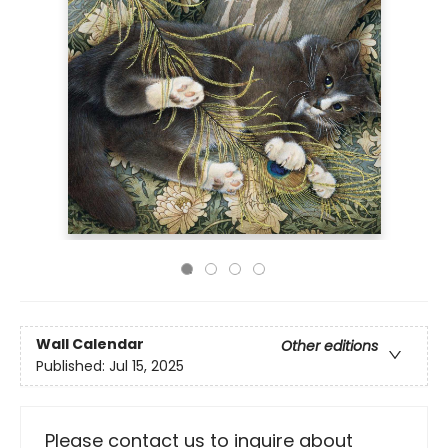
Wall Calendar
Other editions
Published:
Jul 15, 2025
Please contact us to inquire about