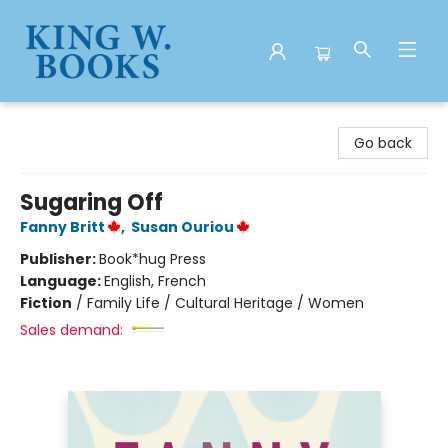
King W. Books
Go back
Sugaring Off
Fanny Britt
,
Susan Ouriou
Publisher:
Book*hug Press
Language:
English, French
Fiction
/
Family Life / Cultural Heritage / Women
Sales demand: