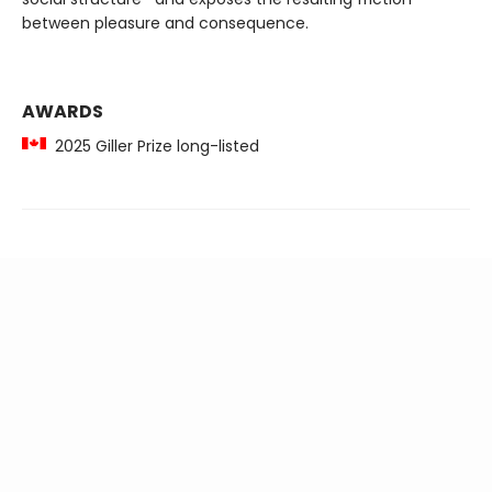
between pleasure and consequence.
AWARDS
2025 Giller Prize long-listed