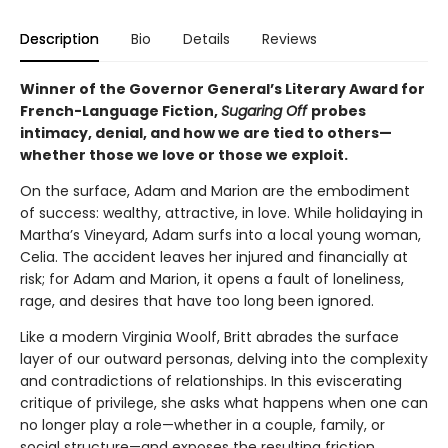
Description
Bio
Details
Reviews
Winner of the Governor General’s Literary Award for
French-Language Fiction,
Sugaring Off
probes
intimacy, denial, and how we are tied to others—
whether those we love or those we exploit.
On the surface, Adam and Marion are the embodiment
of success: wealthy, attractive, in love. While holidaying in
Martha’s Vineyard, Adam surfs into a local young woman,
Celia. The accident leaves her injured and financially at
risk; for Adam and Marion, it opens a fault of loneliness,
rage, and desires that have too long been ignored.
Like a modern Virginia Woolf, Britt abrades the surface
layer of our outward personas, delving into the complexity
and contradictions of relationships. In this eviscerating
critique of privilege, she asks what happens when one can
no longer play a role—whether in a couple, family, or
social structure—and exposes the resulting friction