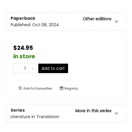
Paperback
Other editions
Published:
Oct 08, 2024
$24.95
in store
Add to cart
Add to
favourites
Registry
Series
More in this series
Literature in Translation