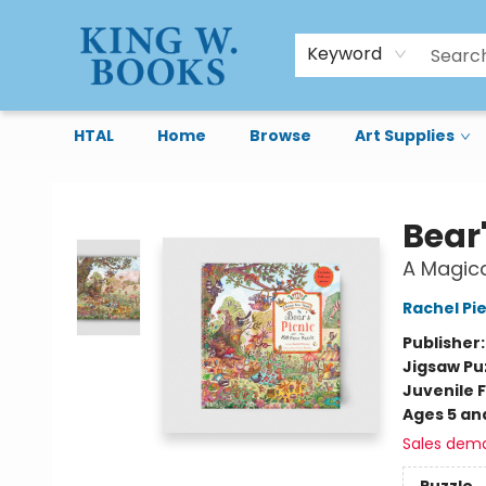
Keyword
HTAL
Home
Browse
Art Supplies
King W. Books
Bear'
A Magica
Rachel Pi
Publisher
Jigsaw Pu
Juvenile F
Ages 5 an
Sales dem