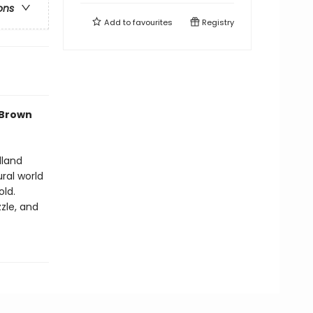
ons
Add to
favourites
Registry
 Brown
dland
ural world
old.
zle, and