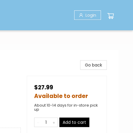
Login
Go back
$27.99
Available to order
About 10-14 days for in-store pick
up
Add to cart