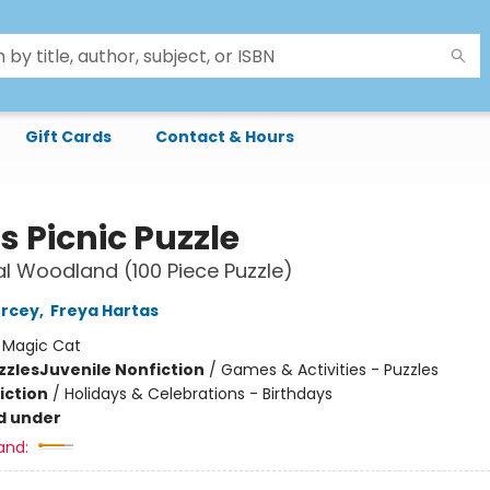
Gift Cards
Contact & Hours
s Picnic Puzzle
l Woodland (100 Piece Puzzle)
ercey
,
Freya Hartas
:
Magic Cat
zzles
Juvenile Nonfiction
/
Games & Activities - Puzzles
iction
/
Holidays & Celebrations - Birthdays
d under
and: