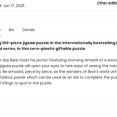
Other editi
d:
Jun 17, 2025
n
Bio
Details
 100-piece jigsaw puzzle in the internationally bestselling
series, in this zero-plastic giftable puzzle
e day Bear hosts his picnic! Featuring stunning artwork of a woo
s jigsaw puzzle will open your eyes to new ways of seeing the nat
. Be amazed, piece by piece, as the wonders of Bear’s world unf
 foldout poster which can be used as an aid to complete the puz
 things to spot in the puzzle.