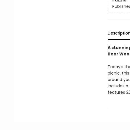
Puzzle
Publishe
Descriptio
A stunning
Bear Wood 
Today’s th
picnic, thi
around you
Includes a
features 20