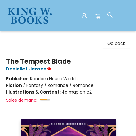
King W. Books
Go back
The Tempest Blade
Danielle L Jensen
Publisher:
Random House Worlds
Fiction
/
Fantasy / Romance / Romance
Illustrations & Content:
4c map on c2
Sales demand: