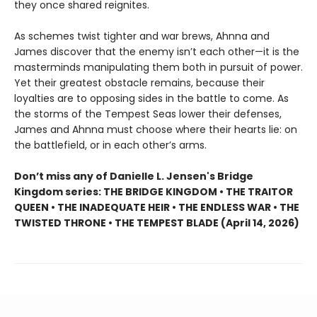
they once shared reignites.
As schemes twist tighter and war brews, Ahnna and
James discover that the enemy isn’t each other—it is the
masterminds manipulating them both in pursuit of power.
Yet their greatest obstacle remains, because their
loyalties are to opposing sides in the battle to come. As
the storms of the Tempest Seas lower their defenses,
James and Ahnna must choose where their hearts lie: on
the battlefield, or in each other’s arms.
Don’t miss any of Danielle L. Jensen's Bridge
Kingdom series: THE BRIDGE KINGDOM • THE TRAITOR
QUEEN • THE INADEQUATE HEIR • THE ENDLESS WAR • THE
TWISTED THRONE • THE TEMPEST BLADE (April 14, 2026)