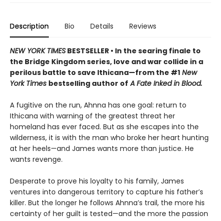
Description
Bio
Details
Reviews
NEW YORK TIMES
BESTSELLER • In the searing finale to
the Bridge Kingdom series, love and war collide in a
perilous battle to save Ithicana—from the #1
New
York Times
bestselling author of
A Fate Inked in Blood.
A fugitive on the run, Ahnna has one goal: return to
Ithicana with warning of the greatest threat her
homeland has ever faced. But as she escapes into the
wilderness, it is with the man who broke her heart hunting
at her heels—and James wants more than justice. He
wants revenge.
Desperate to prove his loyalty to his family, James
ventures into dangerous territory to capture his father’s
killer. But the longer he follows Ahnna’s trail, the more his
certainty of her guilt is tested—and the more the passion