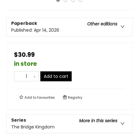
Paperback
Other editions
Published:
Apr 14, 2026
$30.99
in store
Add to cart
Add to
favourites
Registry
Series
More in this series
The Bridge Kingdom