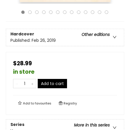
Hardcover
Other editions
Published:
Feb 26, 2019
$28.99
in store
Add to cart
Add to
favourites
Registry
Series
More in this series