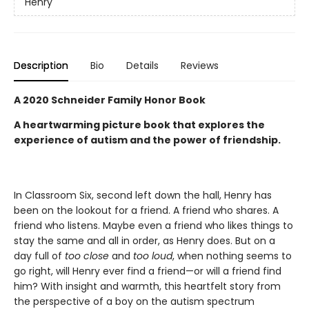
Henry
Description
Bio
Details
Reviews
A 2020 Schneider Family Honor Book
A heartwarming picture book that explores the
experience of autism and the power of friendship.
In Classroom Six, second left down the hall, Henry has
been on the lookout for a friend. A friend who shares. A
friend who listens. Maybe even a friend who likes things to
stay the same and all in order, as Henry does. But on a
day full of
too close
and
too loud
, when nothing seems to
go right, will Henry ever find a friend—or will a friend find
him? With insight and warmth, this heartfelt story from
the perspective of a boy on the autism spectrum