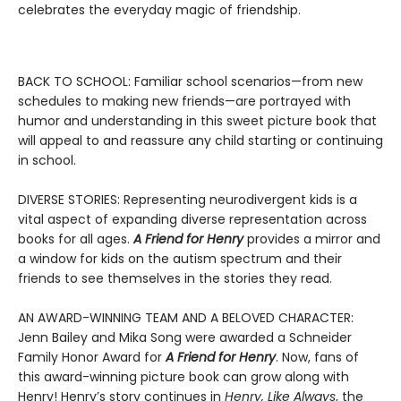
celebrates the everyday magic of friendship.
BACK TO SCHOOL: Familiar school scenarios—from new
schedules to making new friends—are portrayed with
humor and understanding in this sweet picture book that
will appeal to and reassure any child starting or continuing
in school.
DIVERSE STORIES: Representing neurodivergent kids is a
vital aspect of expanding diverse representation across
books for all ages.
A Friend for Henry
provides a mirror and
a window for kids on the autism spectrum and their
friends to see themselves in the stories they read.
AN AWARD-WINNING TEAM AND A BELOVED CHARACTER:
Jenn Bailey and Mika Song were awarded a Schneider
Family Honor Award for
A Friend for Henry
. Now, fans of
this award-winning picture book can grow along with
Henry! Henry’s story continues in
Henry, Like Always
, the