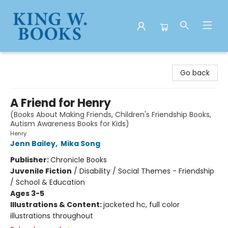
King W. Books
Go back
A Friend for Henry
(Books About Making Friends, Children's Friendship Books,
Autism Awareness Books for Kids)
Henry
Jenn Bailey
,
Mika Song
Publisher:
Chronicle Books
Juvenile Fiction
/
Disability / Social Themes - Friendship
/ School & Education
Ages 3-5
Illustrations & Content:
jacketed hc, full color
illustrations throughout