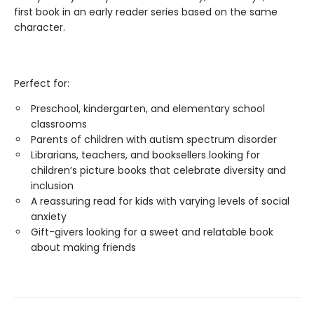
first book in an early reader series based on the same
character.
Perfect for:
Preschool, kindergarten, and elementary school
classrooms
Parents of children with autism spectrum disorder
Librarians, teachers, and booksellers looking for
children’s picture books that celebrate diversity and
inclusion
A reassuring read for kids with varying levels of social
anxiety
Gift-givers looking for a sweet and relatable book
about making friends