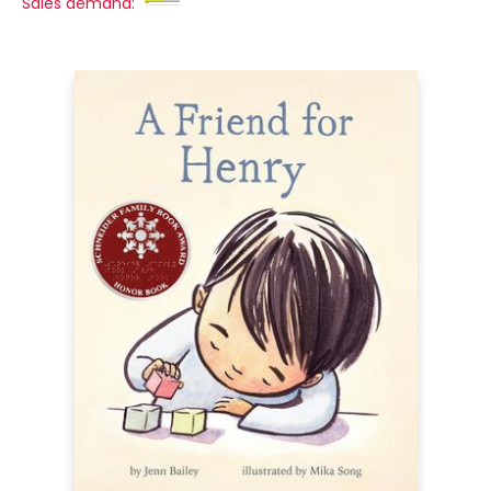
Sales demand: