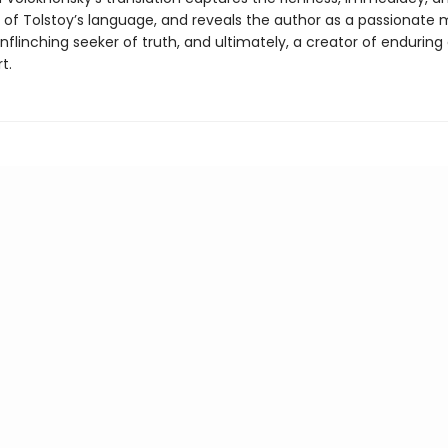
y of Tolstoy’s language, and reveals the author as a passionate 
nflinching seeker of truth, and ultimately, a creator of enduring
t.