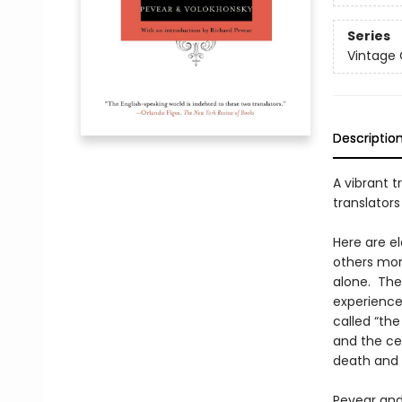
Series
Vintage 
Descriptio
A vibrant t
translators
Here are e
others mora
alone. They
experiences
called “the
and the ce
death and t
Pevear and