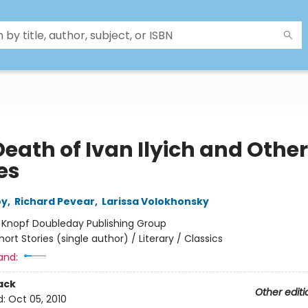
eath of Ivan Ilyich and Other
es
oy
,
Richard Pevear
,
Larissa Volokhonsky
:
Knopf Doubleday Publishing Group
hort Stories (single author) / Literary / Classics
and:
ack
Other editi
d:
Oct 05, 2010