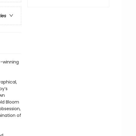
ries
d-winning
aphical,
oy’s
own
old Bloom
 obsession,
ination of
nd