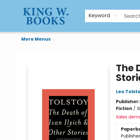
HTAL
Home
Browse
Art Supplies
Gift Cards
Contact & Hours
Keyword
More Menus
King W. Books
The D
Stori
Leo Tolst
Publisher
Fiction
/
S
Sales dem
Paperb
Publishe