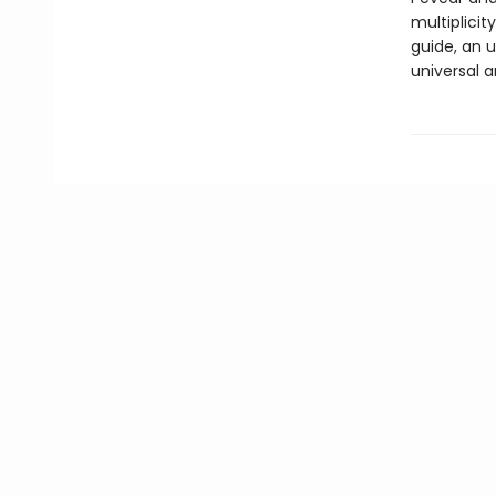
multiplicit
guide, an u
universal ar