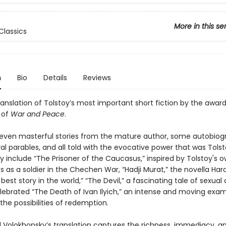
More in this se
Classics
n
Bio
Details
Reviews
ranslation of Tolstoy’s most important short fiction by the awar
 of
War and Peace
.
leven masterful stories from the mature author, some autobiogr
l parables, and all told with the evocative power that was Tolst
 include “The Prisoner of the Caucasus,” inspired by Tolstoy's 
 as a soldier in the Chechen War, “Hadji Murat,” the novella Har
 best story in the world,” “The Devil,” a fascinating tale of sexual
lebrated “The Death of Ivan Ilyich,” an intense and moving exam
he possibilities of redemption.
 Volokhonsky’s translation captures the richness, immediacy, a