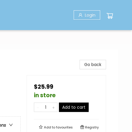
Login
Go back
$25.99
in store
Add to cart
ons
Add to
favourites
Registry