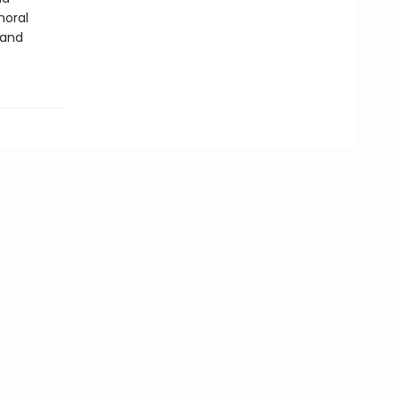
moral
 and