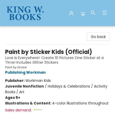
King W. Books
Go back
Paint by Sticker Kids (Official)
Love Is Everywhere!: Create 10 Pictures One Sticker at a
Time! Includes Glitter Stickers
Paint by Sticker
Publishing Workman
Publisher:
Workman Kids
Juvenile Nonfiction
/
Holidays & Celebrations / Activity
Books / Art
Ages 5+
Illustrations & Content:
4-color illustrations throughout
Sales demand: