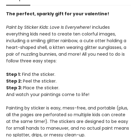
The perfect, sparkly gift for your valentine!
Paint by Sticker Kids: Love Is Everywhere!
includes
everything kids need to create ten colorful images,
including a smiling glitter rainbow, a cute otter holding a
heart-shaped shell, a kitten wearing glitter sunglasses, a
pair of nuzzling bunnies, and more! All you need to do is
follow three easy steps:
Step 1:
Find the sticker.
Step 2:
Peel the sticker.
Step 3:
Place the sticker.
And watch your paintings come to life!
Painting by sticker is easy, mess-free, and portable (plus,
all the pages are perforated so multiple kids can create
at the same time!). The stickers are designed to be easy
for small hands to maneuver, and no actual paint means
no splatter, drips, or messy clean-up.