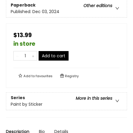
Paperback
Other editions
Published:
Dec 03, 2024
$13.99
in store
Add to cart
Add to
favourites
Registry
Series
More in this series
Paint by Sticker
Description
Bio
Details