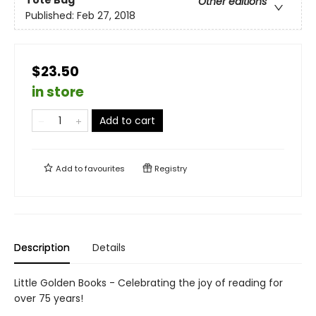
Tote Bag
Other editions
Published:
Feb 27, 2018
$23.50
in store
Add to cart
Add to
favourites
Registry
Description
Details
Little Golden Books - Celebrating the joy of reading for
over 75 years!