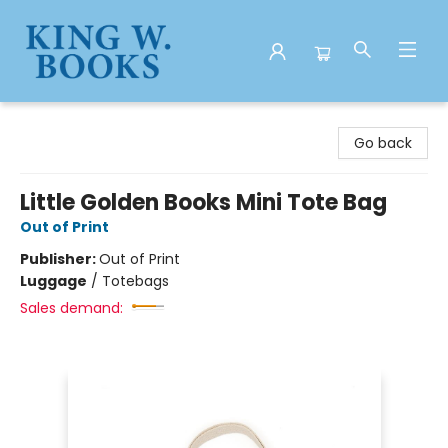
King W. Books
Go back
Little Golden Books Mini Tote Bag
Out of Print
Publisher:
Out of Print
Luggage
/
Totebags
Sales demand: