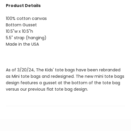
Product Details
100% cotton canvas
Bottom Gusset
10.5"w x 10.5"h
5.5" strap (hanging)
Made in the USA
As of 3/20/24, The Kids' tote bags have been rebranded
as Mini tote bags and redesigned. The new mini tote bags
design features a gusset at the bottom of the tote bag
versus our previous flat tote bag design.