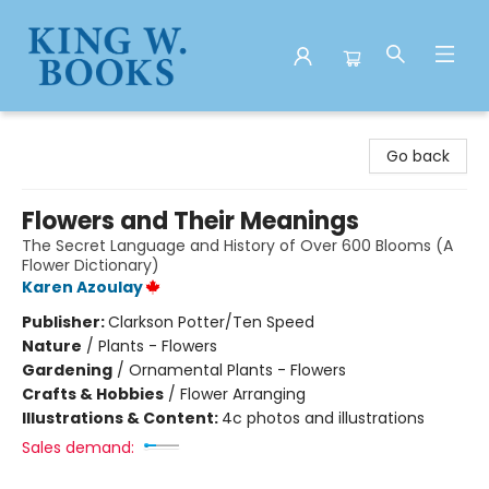
King W. Books
Go back
Flowers and Their Meanings
The Secret Language and History of Over 600 Blooms (A
Flower Dictionary)
Karen Azoulay
Publisher:
Clarkson Potter/Ten Speed
Nature
/
Plants - Flowers
Gardening
/
Ornamental Plants - Flowers
Crafts & Hobbies
/
Flower Arranging
Illustrations & Content:
4c photos and illustrations
Sales demand: