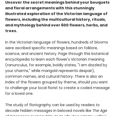
Uncover the secret meanings behind your bouquets
and floral arrangements with this stunningly
illustrated exploration of the Victorian language of
flowers, including the multicultural history, rituals,
and mythology behind over 600 flowers, herbs, and
trees.
In the Victorian language of flowers, hundreds of blooms
were ascribed specific meanings based on folklore,
science, and ancient history. Page through this botanical
encyclopedia to learn each flower's Victorian meaning
(ranunculus, for example, boldly states, "I am dazzled by
your charms," while marigold represents despair),
common names, and cultural history. There is also an
index of the flowers grouped by theme, should you want
to challenge your local florist to create a coded message
for a loved one.
The study of floriography can be used by readers to
decode hidden messages in beloved novels like
The Age