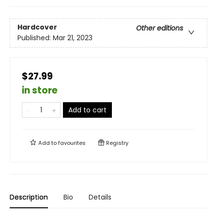
Hardcover
Other editions
Published:
Mar 21, 2023
$27.99
in store
Add to cart
Add to
favourites
Registry
Description
Bio
Details