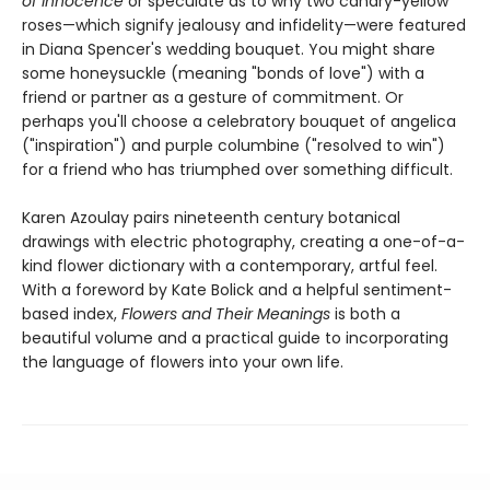
of Innocence
or speculate as to why two canary-yellow
roses—which signify jealousy and infidelity—were featured
in Diana Spencer's wedding bouquet. You might share
some honeysuckle (meaning "bonds of love") with a
friend or partner as a gesture of commitment. Or
perhaps you'll choose a celebratory bouquet of angelica
("inspiration") and purple columbine ("resolved to win")
for a friend who has triumphed over something difficult.
Karen Azoulay pairs nineteenth century botanical
drawings with electric photography, creating a one-of-a-
kind flower dictionary with a contemporary, artful feel.
With a foreword by Kate Bolick and a helpful sentiment-
based index,
Flowers and Their Meanings
is both a
beautiful volume and a practical guide to incorporating
the language of flowers into your own life.