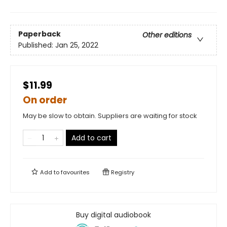
Paperback
Other editions
Published:
Jan 25, 2022
$11.99
On order
May be slow to obtain. Suppliers are waiting for stock
Add to cart
Add to
favourites
Registry
Buy digital audiobook