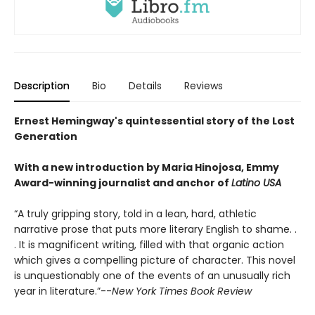
Description
Bio
Details
Reviews
Ernest Hemingway's quintessential story of the Lost
Generation
With a new introduction by Maria Hinojosa, Emmy
Award-winning journalist and anchor of
Latino USA
“A truly gripping story, told in a lean, hard, athletic
narrative prose that puts more literary English to shame. .
. It is magnificent writing, filled with that organic action
which gives a compelling picture of character. This novel
is unquestionably one of the events of an unusually rich
year in literature.”--
New York Times Book Review