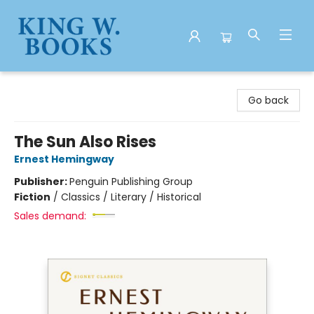
King W. Books
Go back
The Sun Also Rises
Ernest Hemingway
Publisher:
Penguin Publishing Group
Fiction
/
Classics / Literary / Historical
Sales demand: