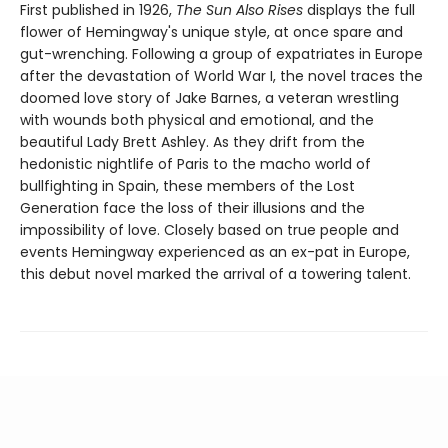
First published in 1926,
The Sun Also Rises
displays the full
flower of Hemingway's unique style, at once spare and
gut-wrenching. Following a group of expatriates in Europe
after the devastation of World War I, the novel traces the
doomed love story of Jake Barnes, a veteran wrestling
with wounds both physical and emotional, and the
beautiful Lady Brett Ashley. As they drift from the
hedonistic nightlife of Paris to the macho world of
bullfighting in Spain, these members of the Lost
Generation face the loss of their illusions and the
impossibility of love. Closely based on true people and
events Hemingway experienced as an ex-pat in Europe,
this debut novel marked the arrival of a towering talent.