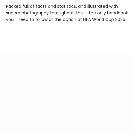
Packed full of facts and statistics, and illustrated with
superb photography throughout, this is the only handbook
you'll need to follow all the action at FIFA World Cup 2026.