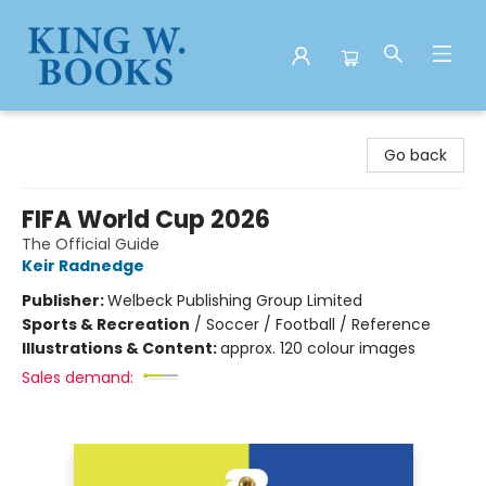
King W. Books
Go back
FIFA World Cup 2026
The Official Guide
Keir Radnedge
Publisher:
Welbeck Publishing Group Limited
Sports & Recreation
/
Soccer / Football / Reference
Illustrations & Content:
approx. 120 colour images
Sales demand: