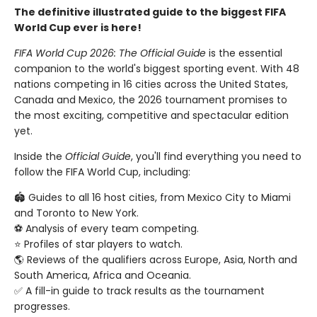
The definitive illustrated guide to the biggest FIFA
World Cup ever is here!
FIFA World Cup 2026: The Official Guide
is the essential
companion to the world's biggest sporting event. With 48
nations competing in 16 cities across the United States,
Canada and Mexico, the 2026 tournament promises to
the most exciting, competitive and spectacular edition
yet.
Inside the
Official Guide
, you'll find everything you need to
follow the FIFA World Cup, including:
🏟️ Guides to all 16 host cities, from Mexico City to Miami
and Toronto to New York.
⚽️ Analysis of every team competing.
⭐️ Profiles of star players to watch.
🌎 Reviews of the qualifiers across Europe, Asia, North and
South America, Africa and Oceania.
✅ A fill-in guide to track results as the tournament
progresses.