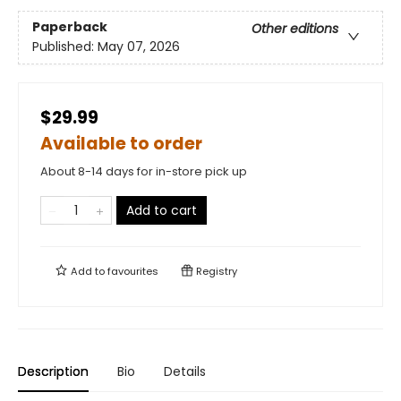
Paperback
Other editions
Published:
May 07, 2026
$29.99
Available to order
About 8-14 days for in-store pick up
Add to cart
Add to
favourites
Registry
Description
Bio
Details