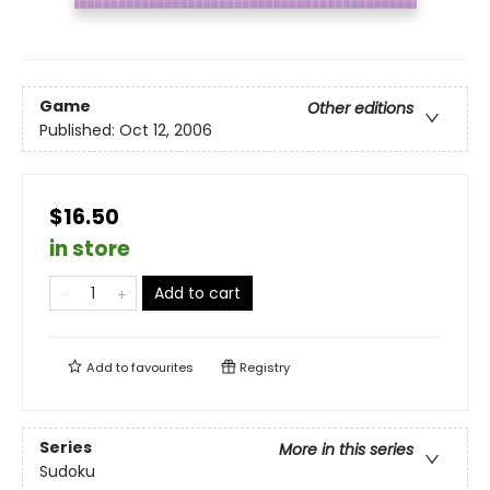
Game
Other editions
Published:
Oct 12, 2006
$16.50
in store
Add to cart
Add to
favourites
Registry
Series
More in this series
Sudoku