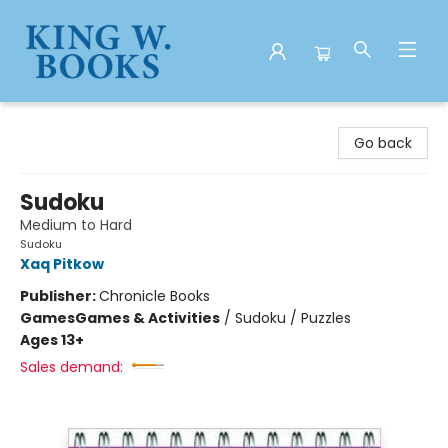
King W. Books
Go back
Sudoku
Medium to Hard
Sudoku
Xaq Pitkow
Publisher:
Chronicle Books
Games
Games & Activities
/
Sudoku / Puzzles
Ages 13+
Sales demand: