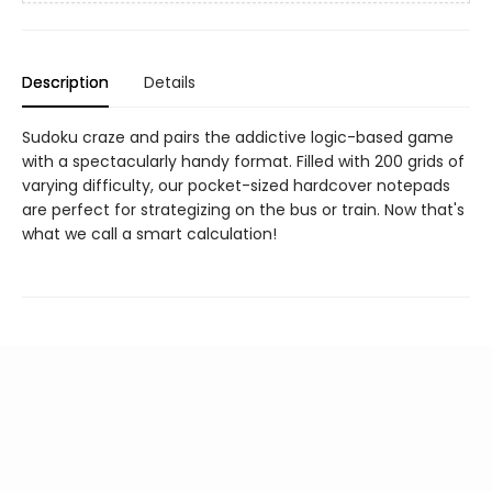
Description
Details
Sudoku craze and pairs the addictive logic-based game
with a spectacularly handy format. Filled with 200 grids of
varying difficulty, our pocket-sized hardcover notepads
are perfect for strategizing on the bus or train. Now that's
what we call a smart calculation!