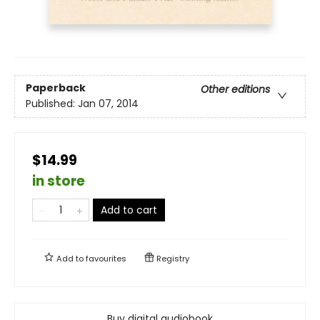
Paperback
Other editions
Published:
Jan 07, 2014
$14.99
in store
Add to cart
Add to
favourites
Registry
Buy digital audiobook