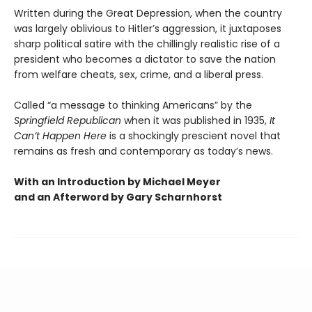
Written during the Great Depression, when the country
was largely oblivious to Hitler’s aggression, it juxtaposes
sharp political satire with the chillingly realistic rise of a
president who becomes a dictator to save the nation
from welfare cheats, sex, crime, and a liberal press.
Called “a message to thinking Americans” by the
Springfield Republican
when it was published in 1935,
It
Can’t Happen Here
is a shockingly prescient novel that
remains as fresh and contemporary as today’s news.
With an Introduction by Michael Meyer
and an Afterword by Gary Scharnhorst