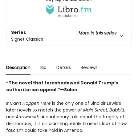
Series
More in this series
Signet Classics
Description
Bio
Details
Reviews
“The novel that foreshadowed Donald Trump’s
authoritarian appeal.”—Salon
It Can’t Happen Here
is the only one of Sinclair Lewis’s
later novels to match the power of
Main Street,
Babbitt
,
and
Arrowsmith
. A cautionary tale about the fragility of
democracy, it is an alarming, eerily timeless look at how
fascism could take hold in America.