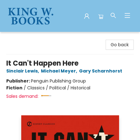
King W. Books
Go back
It Can't Happen Here
Sinclair Lewis
,
Michael Meyer
,
Gary Scharnhorst
Publisher:
Penguin Publishing Group
Fiction
/
Classics / Political / Historical
Sales demand: