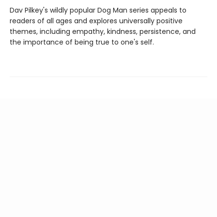
Dav Pilkey's wildly popular Dog Man series appeals to
readers of all ages and explores universally positive
themes, including empathy, kindness, persistence, and
the importance of being true to one's self.