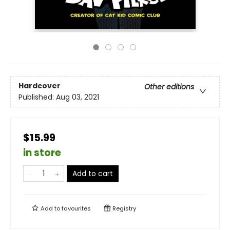
Hardcover
Other editions
Published:
Aug 03, 2021
$15.99
in store
Add to cart
Add to
favourites
Registry