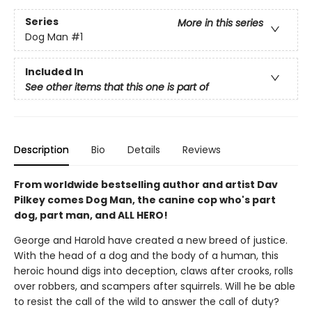
Series
More in this series
Dog Man
#1
Included In
See other items that this one is part of
Description
Bio
Details
Reviews
From worldwide bestselling author and artist Dav
Pilkey comes Dog Man, the canine cop who's part
dog, part man, and ALL HERO!
George and Harold have created a new breed of justice.
With the head of a dog and the body of a human, this
heroic hound digs into deception, claws after crooks, rolls
over robbers, and scampers after squirrels. Will he be able
to resist the call of the wild to answer the call of duty?