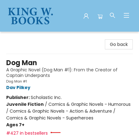
King W. Books
Go back
Dog Man
A Graphic Novel (Dog Man #1): From the Creator of
Captain Underpants
Dog Man #1
Dav Pilkey
Publisher:
Scholastic Inc.
Juvenile Fiction
/
Comics & Graphic Novels - Humorous
/ Comics & Graphic Novels - Action & Adventure /
Comics & Graphic Novels - Superheroes
Ages 7+
#427 in bestsellers