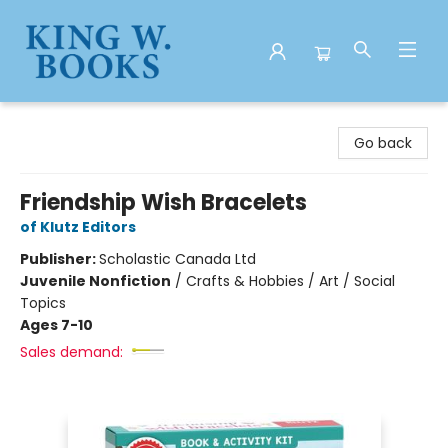
King W. Books
Go back
Friendship Wish Bracelets
of Klutz Editors
Publisher:
Scholastic Canada Ltd
Juvenile Nonfiction
/
Crafts & Hobbies / Art / Social
Topics
Ages 7-10
Sales demand: