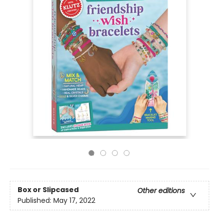
Box or Slipcased
Other editions
Published:
May 17, 2022