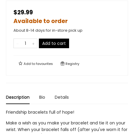
$29.99
Available to order
About 8-14 days for in-store pick up
Add to cart
Add to
favourites
Registry
Description
Bio
Details
Friendship bracelets full of hope!
Make a wish as you make your bracelet and tie it on your
wrist. When your bracelet falls off (after you've worn it for