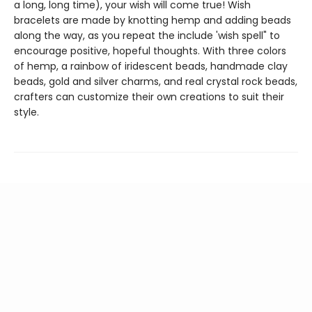
a long, long time), your wish will come true! Wish
bracelets are made by knotting hemp and adding beads
along the way, as you repeat the include 'wish spell" to
encourage positive, hopeful thoughts. With three colors
of hemp, a rainbow of iridescent beads, handmade clay
beads, gold and silver charms, and real crystal rock beads,
crafters can customize their own creations to suit their
style.