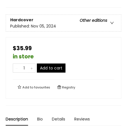
Hardcover
Other editions
Published:
Nov 05, 2024
$35.99
in store
Add to cart
Add to
favourites
Registry
Description
Bio
Details
Reviews