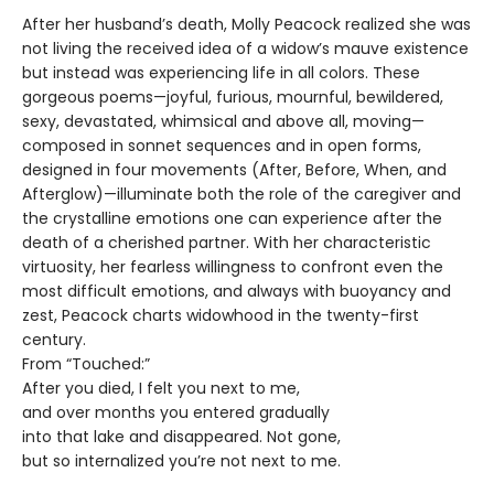
After her husband’s death, Molly Peacock realized she was
not living the received idea of a widow’s mauve existence
but instead was experiencing life in all colors. These
gorgeous poems—joyful, furious, mournful, bewildered,
sexy, devastated, whimsical and above all, moving—
composed in sonnet sequences and in open forms,
designed in four movements (After, Before, When, and
Afterglow)—illuminate both the role of the caregiver and
the crystalline emotions one can experience after the
death of a cherished partner. With her characteristic
virtuosity, her fearless willingness to confront even the
most difficult emotions, and always with buoyancy and
zest, Peacock charts widowhood in the twenty-first
century.
From “Touched:”
After you died, I felt you next to me,
and over months you entered gradually
into that lake and disappeared. Not gone,
but so internalized you’re not next to me.