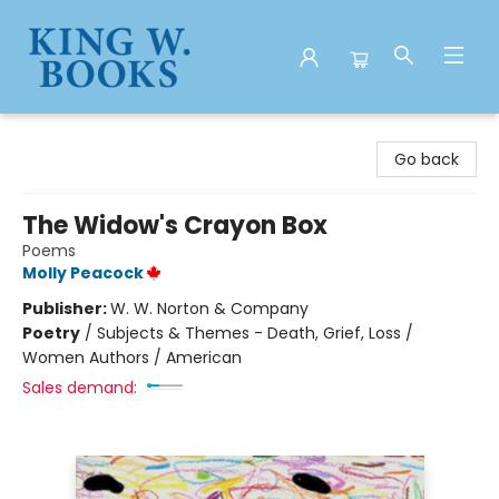
King W. Books
Go back
The Widow's Crayon Box
Poems
Molly Peacock
Publisher:
W. W. Norton & Company
Poetry
/
Subjects & Themes - Death, Grief, Loss /
Women Authors / American
Sales demand: