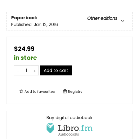
Paperback
Other editions
Published:
Jan 12, 2016
$24.99
in store
Add to cart
Add to
favourites
Registry
Buy digital audiobook