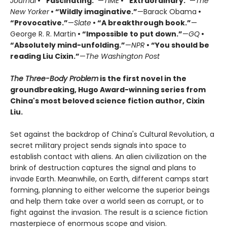
Journal
• “Fascinating.”
—
TIME
• “Extraordinary.”
—
The
New Yorker
• “Wildly imaginative.”
—Barack Obama
•
“Provocative.”
—
Slate
• “A breakthrough book.”
—
George R. R. Martin
• “Impossible to put down.”
—
GQ
•
“Absolutely mind-unfolding.”
—
NPR
• “You should be
reading Liu Cixin.”
—
The Washington Post
The Three-Body Problem
is the first novel in the
groundbreaking, Hugo Award-winning series from
China's most beloved science fiction author, Cixin
Liu.
Set against the backdrop of China's Cultural Revolution, a
secret military project sends signals into space to
establish contact with aliens. An alien civilization on the
brink of destruction captures the signal and plans to
invade Earth. Meanwhile, on Earth, different camps start
forming, planning to either welcome the superior beings
and help them take over a world seen as corrupt, or to
fight against the invasion. The result is a science fiction
masterpiece of enormous scope and vision.