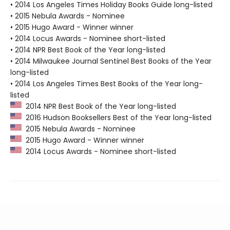
• 2014 Los Angeles Times Holiday Books Guide long-listed
• 2015 Nebula Awards - Nominee
• 2015 Hugo Award - Winner winner
• 2014 Locus Awards - Nominee short-listed
• 2014 NPR Best Book of the Year long-listed
• 2014 Milwaukee Journal Sentinel Best Books of the Year
long-listed
• 2014 Los Angeles Times Best Books of the Year long-
listed
2014 NPR Best Book of the Year long-listed
2016 Hudson Booksellers Best of the Year long-listed
2015 Nebula Awards - Nominee
2015 Hugo Award - Winner winner
2014 Locus Awards - Nominee short-listed