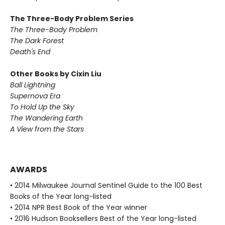
The Three-Body Problem Series
The Three-Body Problem
The Dark Forest
Death's End
Other Books by Cixin Liu
Ball Lightning
Supernova Era
To Hold Up the Sky
The Wandering Earth
A View from the Stars
AWARDS
• 2014 Milwaukee Journal Sentinel Guide to the 100 Best
Books of the Year long-listed
• 2014 NPR Best Book of the Year winner
• 2016 Hudson Booksellers Best of the Year long-listed