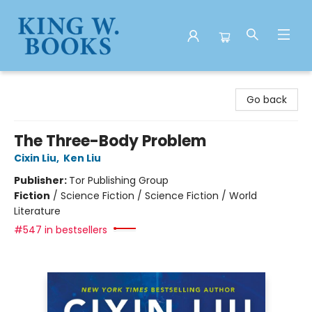
King W. Books
Go back
The Three-Body Problem
Cixin Liu
,
Ken Liu
Publisher:
Tor Publishing Group
Fiction
/
Science Fiction / Science Fiction / World
Literature
#547 in bestsellers