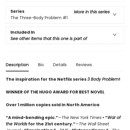
Series
More in this series
The Three-Body Problem
#1
Included In
See other items that this one is part of
Description
Bio
Details
Reviews
The inspiration for the Netflix series
3 Body Problem
!
WINNER OF THE HUGO AWARD FOR BEST NOVEL
Over 1 million copies sold in North America
“A mind-bending epic.”
—
The New York Times
• “
War of
the Worlds
for the 21st century.”
—
The Wall Street