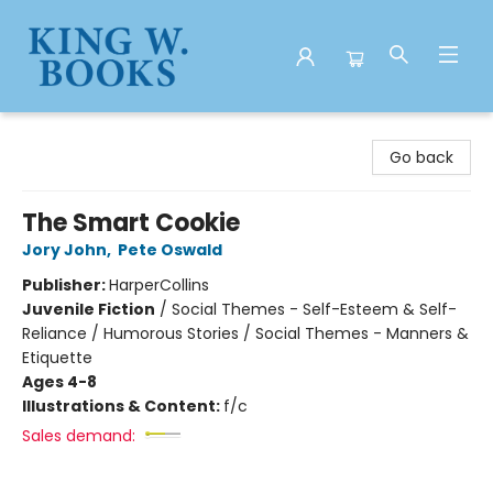
King W. Books
Go back
The Smart Cookie
Jory John
,
Pete Oswald
Publisher:
HarperCollins
Juvenile Fiction
/
Social Themes - Self-Esteem & Self-
Reliance / Humorous Stories / Social Themes - Manners &
Etiquette
Ages 4-8
Illustrations & Content:
f/c
Sales demand: