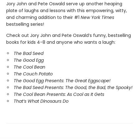
Jory John and Pete Oswald serve up another heaping
plate of laughs and lessons with this empowering, witty,
and charming addition to their #1
New York Times
bestselling series!
Check out Jory John and Pete Oswald’s funny, bestselling
books for kids 4-8 and anyone who wants a laugh:
The Bad Seed
The Good Egg
The Cool Bean
The Couch Potato
The Good Egg Presents: The Great Eggscape!
The Bad Seed Presents: The Good, the Bad, the Spooky!
The Cool Bean Presents: As Cool as It Gets
That’s What Dinosaurs Do