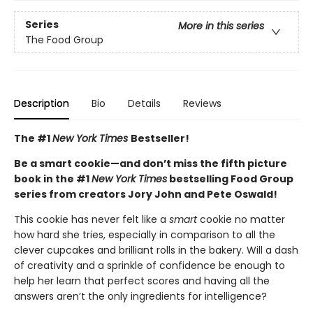
Series
More in this series
The Food Group
Description
Bio
Details
Reviews
The #1
New York Times
Bestseller!
Be a smart cookie—and don’t miss the fifth picture
book in the #1
New York Times
bestselling Food Group
series from creators Jory John and Pete Oswald!
This cookie has never felt like a
smart
cookie no matter
how hard she tries, especially in comparison to all the
clever cupcakes and brilliant rolls in the bakery. Will a dash
of creativity and a sprinkle of confidence be enough to
help her learn that perfect scores and having all the
answers aren’t the only ingredients for intelligence?