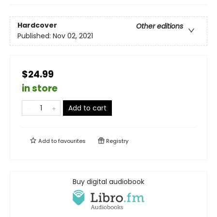
Hardcover
Other editions
Published:
Nov 02, 2021
$24.99
in store
Add to cart
Add to
favourites
Registry
Buy digital audiobook