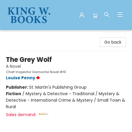
King W. Books
Go back
The Grey Wolf
A Novel
Chief Inspector Gamache Novel #19
Louise Penny
Publisher:
St. Martin's Publishing Group
Fiction
/
Mystery & Detective - Traditional / Mystery &
Detective - International Crime & Mystery / Small Town &
Rural
Sales demand: