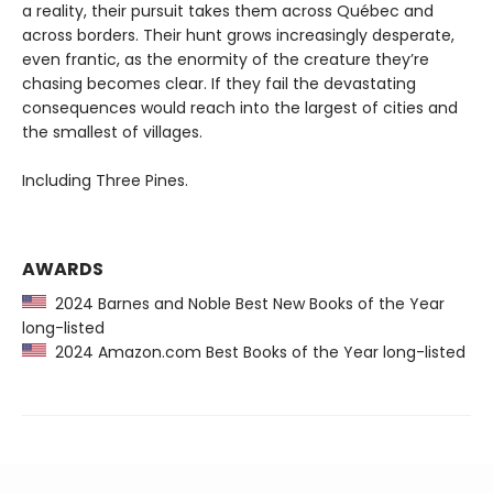
a reality, their pursuit takes them across Québec and
across borders. Their hunt grows increasingly desperate,
even frantic, as the enormity of the creature they’re
chasing becomes clear. If they fail the devastating
consequences would reach into the largest of cities and
the smallest of villages.
Including Three Pines.
AWARDS
2024 Barnes and Noble Best New Books of the Year
long-listed
2024 Amazon.com Best Books of the Year long-listed