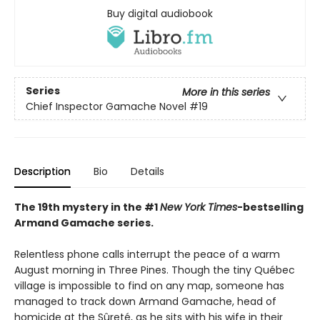
Buy digital audiobook
Series
More in this series
Chief Inspector Gamache Novel
#19
Description
Bio
Details
The 19th mystery in the #1
New York Times
-bestselling
Armand Gamache series.
Relentless phone calls interrupt the peace of a warm
August morning in Three Pines. Though the tiny Québec
village is impossible to find on any map, someone has
managed to track down Armand Gamache, head of
homicide at the Sûreté, as he sits with his wife in their