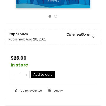
Paperback
Other editions
Published:
Aug 26, 2025
$26.00
in store
Add to cart
Add to
favourites
Registry