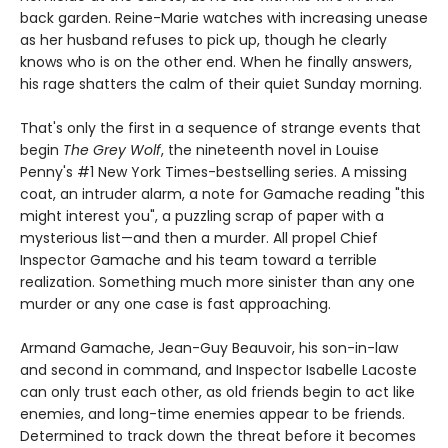
back garden. Reine-Marie watches with increasing unease
as her husband refuses to pick up, though he clearly
knows who is on the other end. When he finally answers,
his rage shatters the calm of their quiet Sunday morning.
That's only the first in a sequence of strange events that
begin
The Grey Wolf
, the nineteenth novel in Louise
Penny's #1 New York Times-bestselling series. A missing
coat, an intruder alarm, a note for Gamache reading "this
might interest you", a puzzling scrap of paper with a
mysterious list—and then a murder. All propel Chief
Inspector Gamache and his team toward a terrible
realization. Something much more sinister than any one
murder or any one case is fast approaching.
Armand Gamache, Jean-Guy Beauvoir, his son-in-law
and second in command, and Inspector Isabelle Lacoste
can only trust each other, as old friends begin to act like
enemies, and long-time enemies appear to be friends.
Determined to track down the threat before it becomes