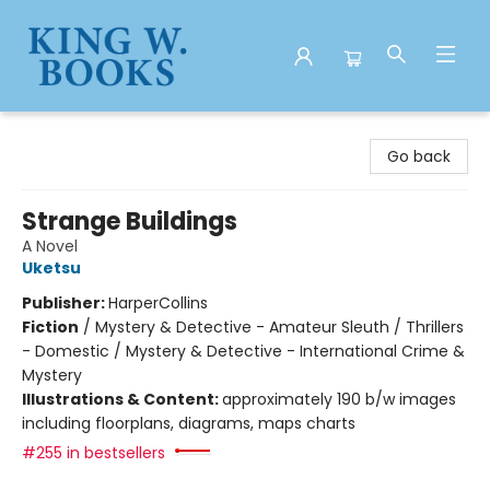
King W. Books
Go back
Strange Buildings
A Novel
Uketsu
Publisher:
HarperCollins
Fiction
/
Mystery & Detective - Amateur Sleuth / Thrillers
- Domestic / Mystery & Detective - International Crime &
Mystery
Illustrations & Content:
approximately 190 b/w images
including floorplans, diagrams, maps charts
#255 in bestsellers