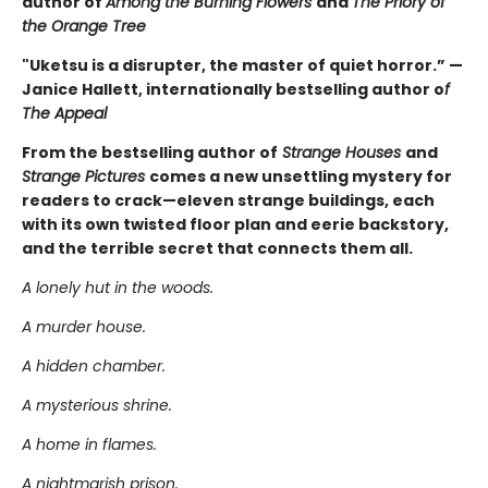
author of
Among the Burning Flowers
and
The Priory of
the Orange Tree
"Uketsu is a disrupter, the master of quiet horror.” —
Janice Hallett, internationally bestselling author o
f
The Appeal
From the bestselling author of
Strange Houses
and
Strange Pictures
comes a new unsettling mystery for
readers to crack—eleven strange buildings, each
with its own twisted floor plan and eerie backstory,
and the terrible secret that connects them all.
A lonely hut in the woods.
A murder house.
A hidden chamber.
A mysterious shrine.
A home in flames.
A nightmarish prison.