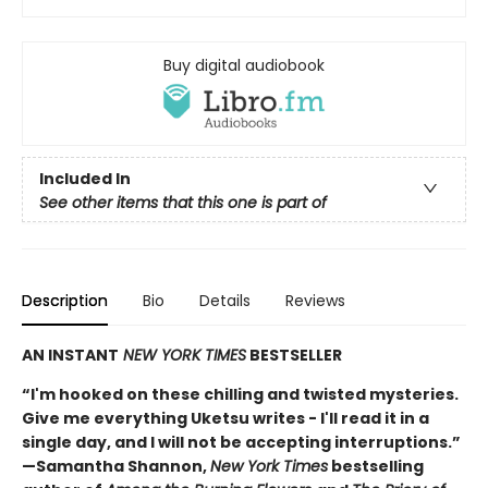
Buy digital audiobook
Included In
See other items that this one is part of
Description
Bio
Details
Reviews
AN INSTANT
NEW YORK TIMES
BESTSELLER
“I'm hooked on these chilling and twisted mysteries.
Give me everything Uketsu writes - I'll read it in a
single day, and I will not be accepting interruptions.”
—Samantha Shannon,
New York Times
bestselling