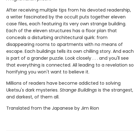
After receiving multiple tips from his devoted readership,
a writer fascinated by the occult puts together eleven
case files, each featuring its very own strange building.
Each of the eleven structures has a floor plan that
conceals a disturbing architectural quirk: from
disappearing rooms to apartments with no means of
escape. Each buildings tells its own chilling story. And each
is part of a grander puzzle. Look closely . . . and you'll see
that everything is connected. All leading to a revelation so
horrifying you won't want to believe it.
Millions of readers have become addicted to solving
Uketsu's dark mysteries.
Strange Buildings
is the strangest,
and darkest, of them all.
Translated from the Japanese by Jim Rion