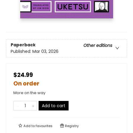
Paperback
Other editions
Published:
Mar 03, 2026
$24.99
On order
More on the way
Add to cart
Add to
favourites
Registry