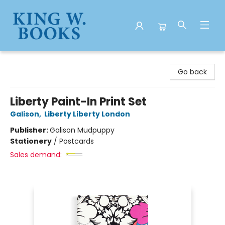
King W. Books
Go back
Liberty Paint-In Print Set
Galison
,
Liberty Liberty London
Publisher:
Galison Mudpuppy
Stationery
/
Postcards
Sales demand: