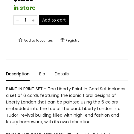
in store
Add to cart
Add to
favourites
Registry
Description
Bio
Details
PAINT IN PRINT SET – The Liberty Paint In Card Set includes
a set of 6 cards featuring the iconic floral designs of
Liberty London that can be painted using the 6 colors
embedded into the top of the card. Liberty London is a
Tudor-revival building filled with high-end fashion and
luxury homeware, with its own fabric line