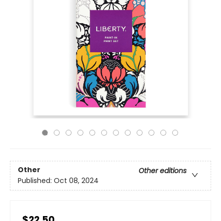
Other
Other editions
Published:
Oct 08, 2024
$22.50