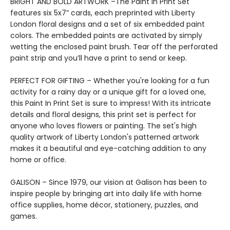
BRIGHT AND BOLD ARTWORK –The Paint In Print Set
features six 5x7” cards, each preprinted with Liberty
London floral designs and a set of six embedded paint
colors. The embedded paints are activated by simply
wetting the enclosed paint brush. Tear off the perforated
paint strip and you’ll have a print to send or keep.
PERFECT FOR GIFTING – Whether you're looking for a fun
activity for a rainy day or a unique gift for a loved one,
this Paint In Print Set is sure to impress! With its intricate
details and floral designs, this print set is perfect for
anyone who loves flowers or painting. The set's high
quality artwork of Liberty London's patterned artwork
makes it a beautiful and eye-catching addition to any
home or office.
GALISON – Since 1979, our vision at Galison has been to
inspire people by bringing art into daily life with home
office supplies, home décor, stationery, puzzles, and
games.