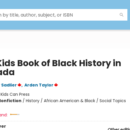
ids Book of Black History in
ada
Sadlier
,
Arden Taylor
:
Kids Can Press
Nonfiction
/
History / African American & Black / Social Topics
and:
ver
Other editi