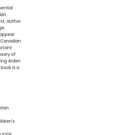
sential
ian
xt, author
ge.
s appear
n Canadian
ortant
ssary of
ring Arden
 book is a
itish
ldren's
a IODE