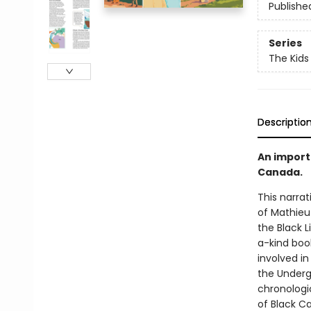
Publishe
Series
The Kids
Descriptio
An import
Canada.
This narrat
of Mathieu
the Black 
a-kind book
involved i
the Undergr
chronologic
of Black Ca