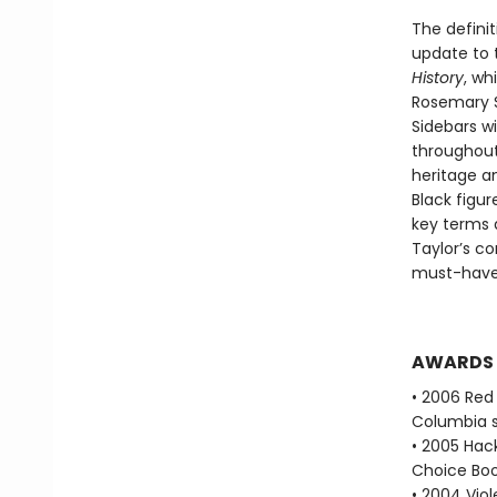
The definit
update to 
History
, wh
Rosemary S
Sidebars wi
throughout 
heritage an
Black figur
key terms 
Taylor’s co
must-have 
AWARDS
• 2006 Red 
Columbia s
• 2005 Hac
Choice Boo
• 2004 Vio