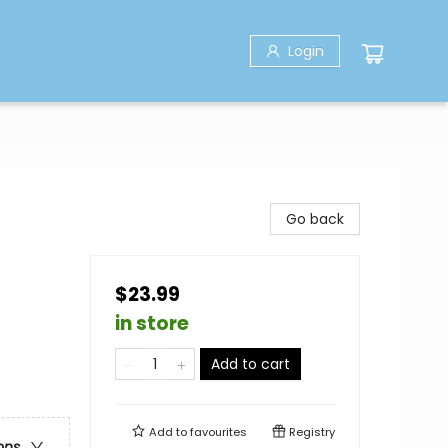
Login
Go back
$23.99
in store
Add to cart
Add to
favourites
Registry
ons