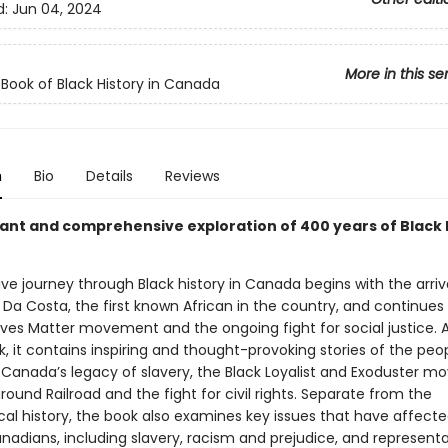
d:
Jun 04, 2024
More in this se
 Book of Black History in Canada
n
Bio
Details
Reviews
ant and comprehensive exploration of 400 years of Black h
ive journey through Black history in Canada begins with the arriv
 Da Costa, the first known African in the country, and continues
Lives Matter movement and the ongoing fight for social justice. 
, it contains inspiring and thought-provoking stories of the peo
n Canada’s legacy of slavery, the Black Loyalist and Exoduster 
ound Railroad and the fight for civil rights. Separate from the
al history, the book also examines key issues that have affected
nadians, including slavery, racism and prejudice, and representa