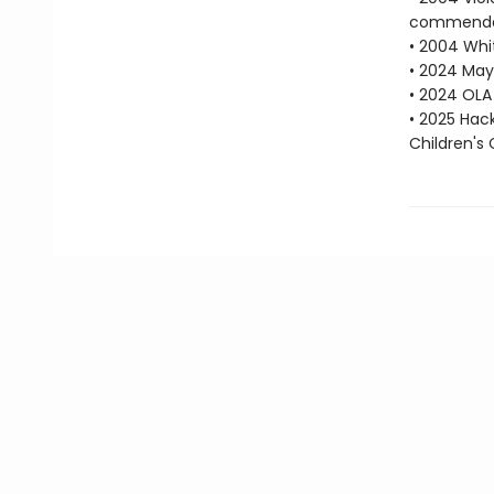
commenda
• 2004 Whit
• 2024 May
• 2024 OLA 
• 2025 Hac
Children's