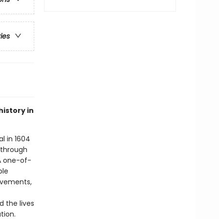
ries
istory in
al in 1604
 through
A one-of-
ple
movements,
 the lives
tion.