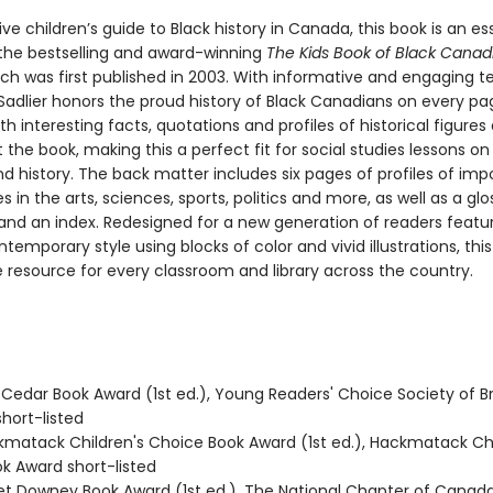
ive children’s guide to Black history in Canada, this book is an es
the bestselling and award-winning
The Kids Book of Black Canad
ich was first published in 2003. With informative and engaging te
adlier honors the proud history of Black Canadians on every pa
th interesting facts, quotations and profiles of historical figure
the book, making this a perfect fit for social studies lessons o
d history. The back matter includes six pages of profiles of imp
es in the arts, sciences, sports, politics and more, as well as a glo
and an index. Redesigned for a new generation of readers featu
ntemporary style using blocks of color and vivid illustrations, this
resource for every classroom and library across the country.
Cedar Book Award (1st ed.), Young Readers' Choice Society of Br
hort-listed
kmatack Children's Choice Book Award (1st ed.), Hackmatack Chi
k Award short-listed
let Downey Book Award (1st ed.), The National Chapter of Canad