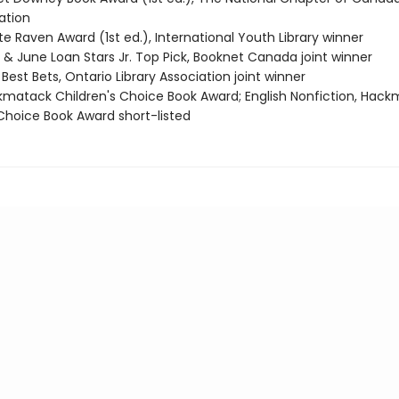
tion
e Raven Award (1st ed.), International Youth Library winner
 & June Loan Stars Jr. Top Pick, Booknet Canada joint winner
Best Bets, Ontario Library Association joint winner
kmatack Children's Choice Book Award; English Nonfiction, Hac
 Choice Book Award short-listed