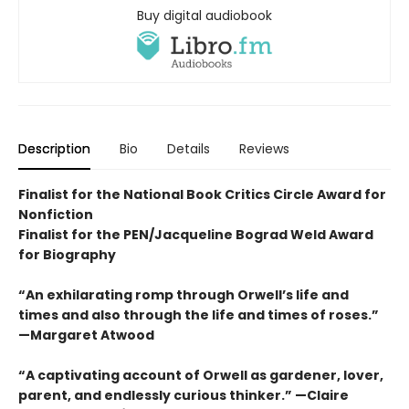
Buy digital audiobook
Description
Bio
Details
Reviews
Finalist for the National Book Critics Circle Award for
Nonfiction
Finalist for the PEN/Jacqueline Bograd Weld Award
for Biography
“An exhilarating romp through Orwell’s life and
times and also through the life and times of roses.”
—Margaret Atwood
“A captivating account of Orwell as gardener, lover,
parent, and endlessly curious thinker.” —Claire