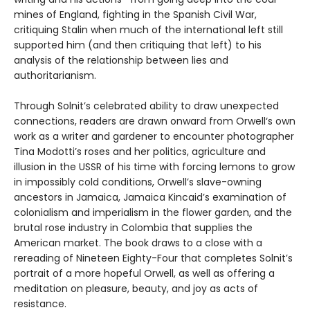
mines of England, fighting in the Spanish Civil War,
critiquing Stalin when much of the international left still
supported him (and then critiquing that left) to his
analysis of the relationship between lies and
authoritarianism.
Through Solnit’s celebrated ability to draw unexpected
connections, readers are drawn onward from Orwell‘s own
work as a writer and gardener to encounter photographer
Tina Modotti’s roses and her politics, agriculture and
illusion in the USSR of his time with forcing lemons to grow
in impossibly cold conditions, Orwell’s slave-owning
ancestors in Jamaica, Jamaica Kincaid’s examination of
colonialism and imperialism in the flower garden, and the
brutal rose industry in Colombia that supplies the
American market. The book draws to a close with a
rereading of Nineteen Eighty-Four that completes Solnit’s
portrait of a more hopeful Orwell, as well as offering a
meditation on pleasure, beauty, and joy as acts of
resistance.