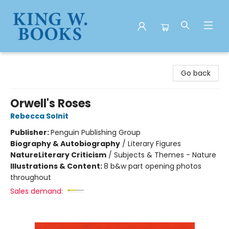
King W. Books
Go back
Orwell's Roses
Rebecca Solnit
Publisher:
Penguin Publishing Group
Biography & Autobiography
/
Literary Figures
Nature
Literary Criticism
/
Subjects & Themes - Nature
Illustrations & Content:
8 b&w part opening photos
throughout
Sales demand: