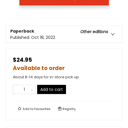
Paperback
Other editions
Published:
Oct 18, 2022
$24.95
Available to order
About 8-14 days for in-store pick up
Add to cart
Add to
favourites
Registry