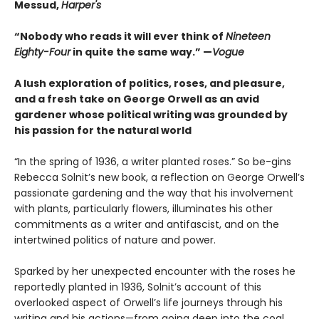
Messud,
Harper's
“Nobody who reads it will ever think of
Nineteen
Eighty-Four
in quite the same way.” —
Vogue
A lush exploration of politics, roses, and pleasure,
and a fresh take on George Orwell as an avid
gardener whose political writing was grounded by
his passion for the natural world
“In the spring of 1936, a writer planted roses.” So be-gins
Rebecca Solnit’s new book, a reflection on George Orwell’s
passionate gardening and the way that his involvement
with plants, particularly flowers, illuminates his other
commitments as a writer and antifascist, and on the
intertwined politics of nature and power.
Sparked by her unexpected encounter with the roses he
reportedly planted in 1936, Solnit’s account of this
overlooked aspect of Orwell’s life journeys through his
writing and his actions—from going deep into the coal