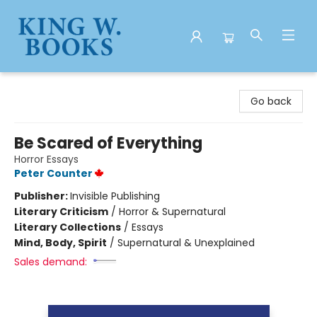
King W. Books
Go back
Be Scared of Everything
Horror Essays
Peter Counter
Publisher:
Invisible Publishing
Literary Criticism
/
Horror & Supernatural
Literary Collections
/
Essays
Mind, Body, Spirit
/
Supernatural & Unexplained
Sales demand: