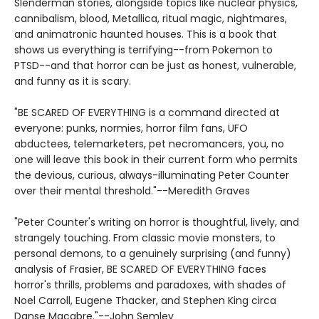
Slenderman stories, alongside topics like nuclear physics,
cannibalism, blood, Metallica, ritual magic, nightmares,
and animatronic haunted houses. This is a book that
shows us everything is terrifying--from Pokemon to
PTSD--and that horror can be just as honest, vulnerable,
and funny as it is scary.
"BE SCARED OF EVERYTHING is a command directed at
everyone: punks, normies, horror film fans, UFO
abductees, telemarketers, pet necromancers, you, no
one will leave this book in their current form who permits
the devious, curious, always-illuminating Peter Counter
over their mental threshold."--Meredith Graves
"Peter Counter's writing on horror is thoughtful, lively, and
strangely touching. From classic movie monsters, to
personal demons, to a genuinely surprising (and funny)
analysis of Frasier, BE SCARED OF EVERYTHING faces
horror's thrills, problems and paradoxes, with shades of
Noel Carroll, Eugene Thacker, and Stephen King circa
Danse Macabre."--John Semley