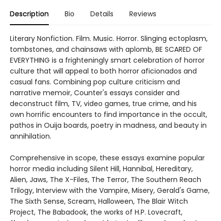
Description
Bio
Details
Reviews
Literary Nonfiction. Film. Music. Horror. Slinging ectoplasm,
tombstones, and chainsaws with aplomb, BE SCARED OF
EVERYTHING is a frighteningly smart celebration of horror
culture that will appeal to both horror aficionados and
casual fans. Combining pop culture criticism and
narrative memoir, Counter's essays consider and
deconstruct film, TV, video games, true crime, and his
own horrific encounters to find importance in the occult,
pathos in Ouija boards, poetry in madness, and beauty in
annihilation.
Comprehensive in scope, these essays examine popular
horror media including Silent Hill, Hannibal, Hereditary,
Alien, Jaws, The X-Files, The Terror, The Southern Reach
Trilogy, Interview with the Vampire, Misery, Gerald's Game,
The Sixth Sense, Scream, Halloween, The Blair Witch
Project, The Babadook, the works of H.P. Lovecraft,