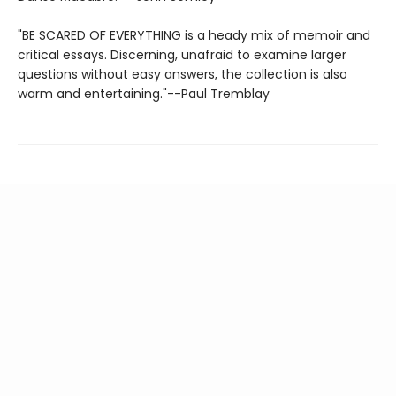
"BE SCARED OF EVERYTHING is a heady mix of memoir and
critical essays. Discerning, unafraid to examine larger
questions without easy answers, the collection is also
warm and entertaining."--Paul Tremblay