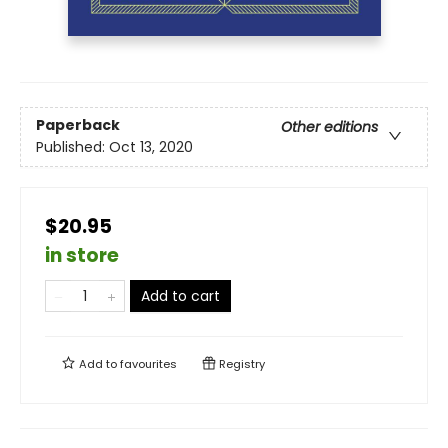
Paperback
Other editions
Published:
Oct 13, 2020
$20.95
in store
Add to cart
Add to
favourites
Registry