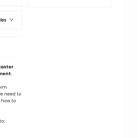
ries
Master
ment.
form
we need to
s how to
to: