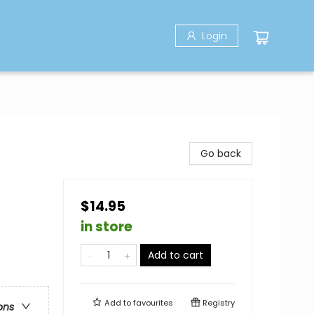
Login
Go back
$14.95
in store
Add to cart
Add to
favourites
Registry
ons