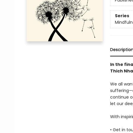
Publishe
Series
Mindfuln
Descriptio
In the fin
Thich Nha
We all want
suffering—
continue o
let our dee
With inspir
• Get in t