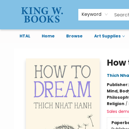
Keyword
HTAL
Home
Browse
Art Supplies
King W. Books
How 
Thich Nha
Publisher
Mind, Body
Philosoph
Religion
/
Sales dem
Paperb