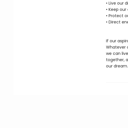
• Live our 
• Keep our
• Protect 
• Direct en
If our aspir
Whatever ou
we can live
together, 
our dream.