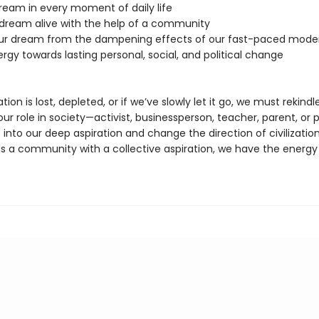
dream in every moment of daily life
 dream alive with the help of a community
our dream from the dampening effects of our fast-paced moder
ergy towards lasting personal, social, and political change
ation is lost, depleted, or if we’ve slowly let it go, we must rekindle 
r role in society—activist, businessperson, teacher, parent, or p
 into our deep aspiration and change the direction of civilizatio
as a community with a collective aspiration, we have the energy 