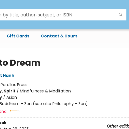
Gift Cards
Contact & Hours
to Dream
t Hanh
:
Parallax Press
, Spirit
/
Mindfulness & Meditation
y
/
Asian
Buddhism - Zen (see also Philosophy - Zen)
and:
ack
Other editi