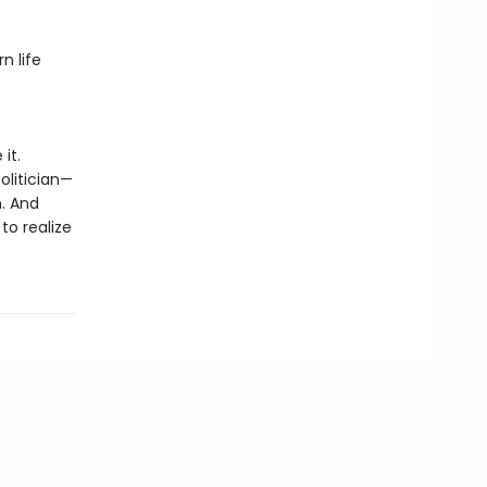
n life
it.
olitician—
n. And
to realize