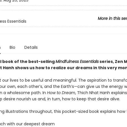
d:
Aug 26, 2025
More in this se
ess Essentials
n
Bio
Details
al book of the best-selling
Mindfulness Essentials
series, Zen 
t Hanh shows us how to realize our dreams in this very mo
 our lives to be useful and meaningful. The aspiration to trans
our own, each other’s, and the Earth’s—can give us the energy 
n a wholesome path. In
How to Dream
, Thich Nhat Hanh explain
p desire nourish us and, in turn, how to keep that desire alive.
ing illustrations throughout, this pocket-sized book explains how 
ouch with our deepest dream