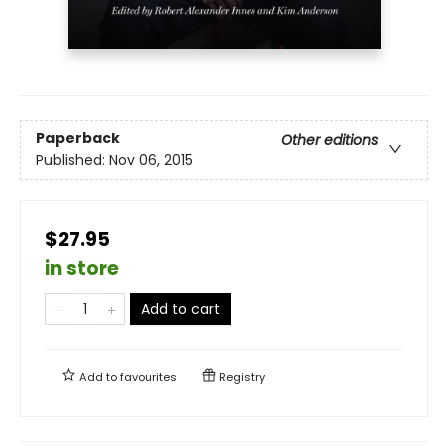
Paperback
Other editions
Published:
Nov 06, 2015
$27.95
in store
Add to cart
Add to
favourites
Registry