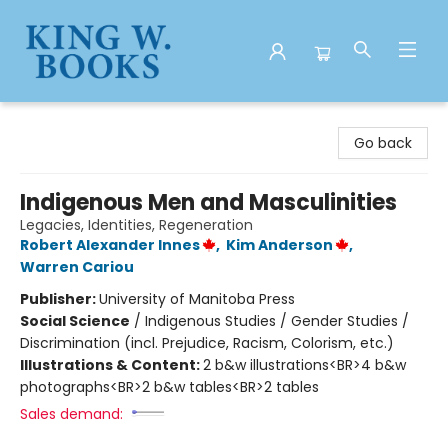
King W. Books
Go back
Indigenous Men and Masculinities
Legacies, Identities, Regeneration
Robert Alexander Innes
,
Kim Anderson
,
Warren Cariou
Publisher:
University of Manitoba Press
Social Science
/
Indigenous Studies / Gender Studies /
Discrimination (incl. Prejudice, Racism, Colorism, etc.)
Illustrations & Content:
2 b&w illustrations<BR>4 b&w
photographs<BR>2 b&w tables<BR>2 tables
Sales demand: