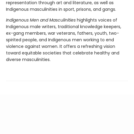
representation through art and literature, as well as
Indigenous masculinities in sport, prisons, and gangs.
Indigenous Men and Masculinities
highlights voices of
Indigenous male writers, traditional knowledge keepers,
ex-gang members, war veterans, fathers, youth, two-
spirited people, and Indigenous men working to end
violence against women. It offers a refreshing vision
toward equitable societies that celebrate healthy and
diverse masculinities.