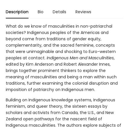
Description
Bio
Details
Reviews
What do we know of masculinities in non-patriarchal
societies? Indigenous peoples of the Americas and
beyond come from traditions of gender equity,
complementarity, and the sacred feminine, concepts
that were unimaginable and shocking to Euro-western
peoples at contact.
Indigenous Men and Masculinities
,
edited by Kim Anderson and Robert Alexander Innes,
brings together prominent thinkers to explore the
meaning of masculinities and being a man within such
traditions, further examining the colonial disruption and
imposition of patriarchy on Indigenous men.
Building on Indigenous knowledge systems, Indigenous
feminism, and queer theory, the sixteen essays by
scholars and activists from Canada, the U.S., and New
Zealand open pathways for the nascent field of
Indigenous masculinities. The authors explore subjects of