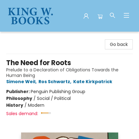
King W. Books
Go back
The Need for Roots
Prelude to a Declaration of Obligations Towards the
Human Being
Simone Weil
,
Ros Schwartz
,
Kate Kirkpatrick
Publisher:
Penguin Publishing Group
Philosophy
/
Social / Political
History
/
Modern
Sales demand: