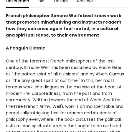
Description
Bio
Details
Reviews
French philosopher Simone Weil's best known work
that promotes mindful living and instructs readers
how they can once again feel rooted, in a cultural
and spiritual sense, to their environment
A Penguin Classic
One of the foremost French philosophers of the last
century, Simone Weil has been described by André Gide
as "the patron saint of all outsiders" and by Albert Camus
as "the only great spirit of our time." In this, her most
famous work, she diagnoses the malaise at the heart of
modern life: uprootedness, from the past and from
community. Written towards the end of World War II for
the Free French Army, Weil's work is an indispensable and
perpetually intriguing text for readers and students of
philosophy everywhere. The book discusses the political,
cultural and spiritual currents that ought to be nurtured