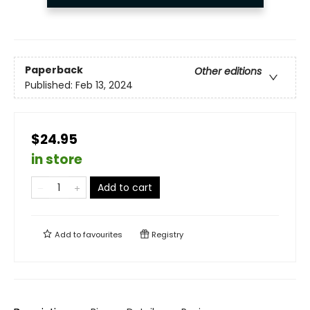
Paperback
Other editions
Published:
Feb 13, 2024
$24.95
in store
Add to cart
Add to
favourites
Registry