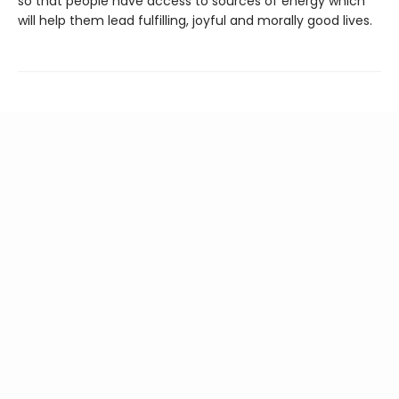
so that people have access to sources of energy which
will help them lead fulfilling, joyful and morally good lives.