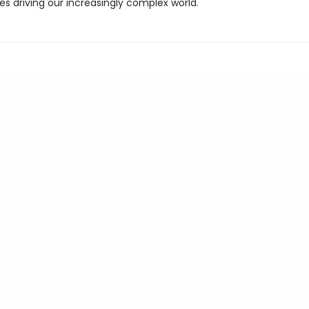
es driving our increasingly complex world.