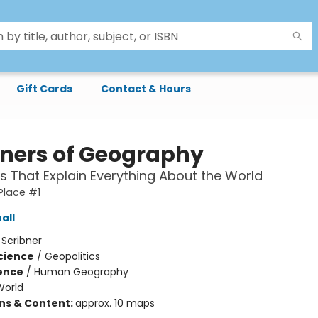
Gift Cards
Contact & Hours
oners of Geography
 That Explain Everything About the World
 Place #1
all
:
Scribner
Science
/
Geopolitics
ience
/
Human Geography
World
ons & Content:
approx. 10 maps