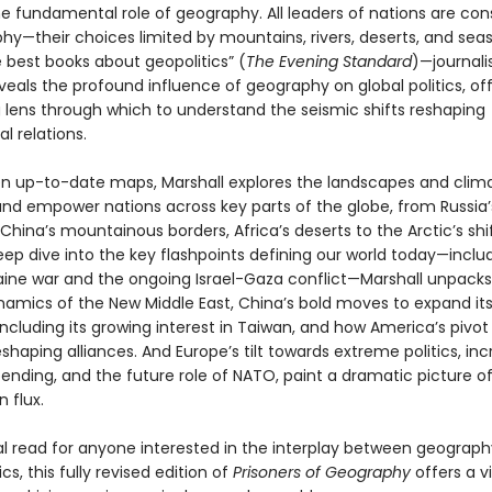
he fundamental role of geography. All leaders of nations are con
hy—their choices limited by mountains, rivers, deserts, and seas
 best books about geopolitics” (
The Evening Standard
)—journali
veals the profound influence of geography on global politics, of
 lens through which to understand the seismic shifts reshaping
al relations.
n up-to-date maps, Marshall explores the landscapes and clim
and empower nations across key parts of the globe, from Russia’
China’s mountainous borders, Africa’s deserts to the Arctic’s shif
eep dive into the key flashpoints defining our world today—inclu
aine war and the ongoing Israel-Gaza conflict—Marshall unpacks
ynamics of the New Middle East, China’s bold moves to expand its
including its growing interest in Taiwan, and how America’s pivot
reshaping alliances. And Europe’s tilt towards extreme politics, in
ending, and the future role of NATO, paint a dramatic picture of
n flux.
al read for anyone interested in the interplay between geograp
ics, this fully revised edition of
Prisoners of Geography
offers a v