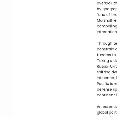
overlook t
by geograp
“one of the
Marshall re
compelling
internation
Through te
constrain 
tundras to 
Taking a d
Russia-Ukr
shifting d
influence, 
Pacific is 
defense sp
continent i
An essenti
global polit