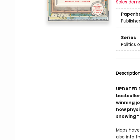
Sales dem
Paperb
Publishe
Series
Politics 
Descriptio
UPDATED T
bestselle
winning jo
how physic
showing “
Maps have a
also into 