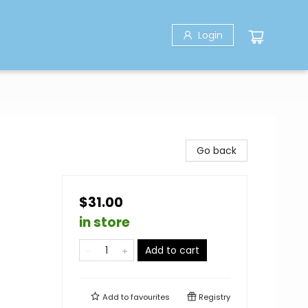
Login
Go back
$31.00
in store
Add to cart
Add to
favourites
Registry