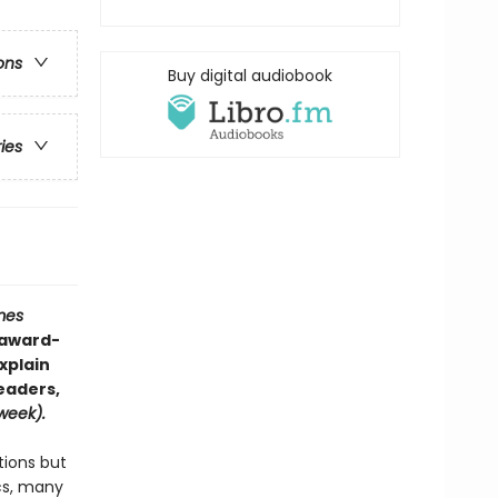
ons
Buy digital audiobook
ries
mes
—award-
xplain
eaders,
eek).
tions but
cs, many