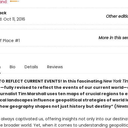
and:
ack
Other editi
d:
Oct 11, 2016
More in this se
of Place
#1
n
Bio
Details
Reviews
O REFLECT CURRENT EVENTS! In this fascinating
New York Ti
r—fully revised to reflect the events of our current world
urnalist Tim Marshall uses ten maps of crucial regions to e
al landscapes influence geopolitical strategies of world l
how geography shapes not just history but destiny” (
Newsw
lways captivated us, offering insights not only into our destina
the broader world. Yet, when it comes to understanding geopoliti