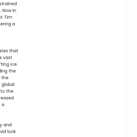
strained
. Now in
st Tim
fering a
ates that
s vast
ting ice.
ding the
 the
 global
 to the
creased
 a
hy and
ivid look