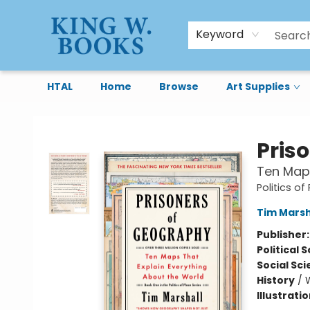
Keyword
HTAL
Home
Browse
Art Supplies
King W. Books
Pris
Ten Maps
Politics of
Tim Marsh
Publisher
Political 
Social Sc
History
/
Illustrati