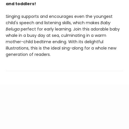
and toddlers!
Singing supports and encourages even the youngest
child's speech and listening skills, which makes
Baby
Beluga
perfect for early learning. Join this adorable baby
whale in a busy day at sea, culminating in a warm
mother-child bedtime ending. With its delightful
illustrations, this is the ideal sing-along for a whole new
generation of readers.