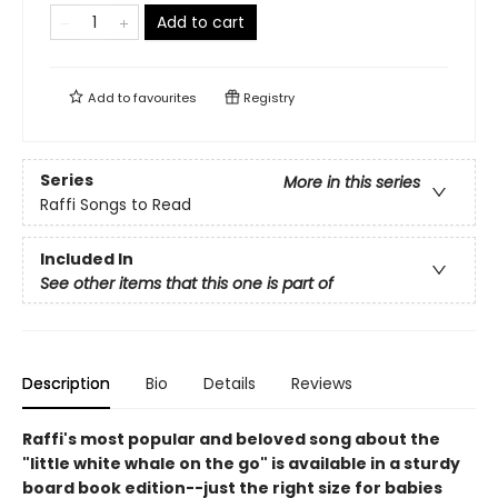
Add to cart
Add to
favourites
Registry
Series
More in this series
Raffi Songs to Read
Included In
See other items that this one is part of
Description
Bio
Details
Reviews
Raffi's most popular and beloved song about the
"little white whale on the go" is available in a sturdy
board book edition--just the right size for babies