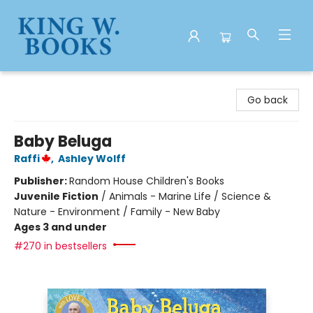
King W. Books
Go back
Baby Beluga
Raffi
,
Ashley Wolff
Publisher:
Random House Children's Books
Juvenile Fiction
/
Animals - Marine Life / Science &
Nature - Environment / Family - New Baby
Ages 3 and under
#270 in bestsellers