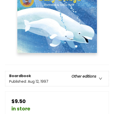
Boardbook
Other editions
Published:
Aug 12, 1997
$9.50
in store