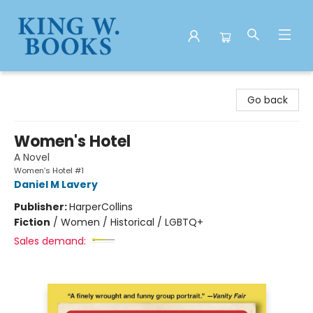
King W. Books
Go back
Women's Hotel
A Novel
Women’s Hotel #1
Daniel M Lavery
Publisher:
HarperCollins
Fiction
/
Women / Historical / LGBTQ+
Sales demand: