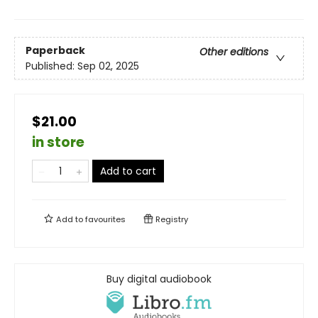
Paperback
Other editions
Published:
Sep 02, 2025
$21.00
in store
Add to cart
Add to
favourites
Registry
Buy digital audiobook