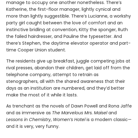
manage to occupy one another nonetheless. There’s
Katherine, the first-floor manager, lightly cynical and
more than lightly suggestible. There’s Lucianne, a workshy
party girl caught between the love of comfort and an
instinctive bridling at convention, Kitty the sponger, Ruth
the failed hairdresser, and Pauline the typesetter. And
there’s Stephen, the daytime elevator operator and part-
time Cooper Union student.
The residents give up breakfast, juggle competing jobs at
rival presses, abandon their children, get laid off from the
telephone company, attempt to retrain as
stenographers, all with the shared awareness that their
days as an institution are numbered, and they’d better
make the most of it while it lasts.
As trenchant as the novels of Dawn Powell and Rona Jaffe
and as immersive as
The Marvelous Mrs. Maisel
and
Lessons in Chemistry
,
Women’s Hotel
is a modern classic—
and it is very, very funny.