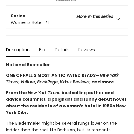
Series
More in this series
Women’s Hotel
#1
Description
Bio
Details
Reviews
National Bestseller
ONE OF FALL'S MOST ANTICIPATED READS—
New York
Times
,
Vulture
,
BookPage
,
Kirkus Reviews
, and more
From the
New York Times
bestselling author and
advice columnist, a poignant and funny debut novel
about the residents of a women’s hotel in 1960s New
York City.
The Biedermeier might be several rungs lower on the
ladder than the real-life Barbizon, but its residents