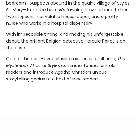
bedroom? Suspects abound in the quaint village of Styles
St. Mary—from the heiress’s fawning new husband to her
two stepsons, her volatile housekeeper, and a pretty
nurse who works in a hospital dispensary.
With impeccable timing, and making his unforgettable
debut, the brilliant Belgian detective Hercule Poirot is on
the case.
One of the best-loved classic mysteries of all time,
The
Mysterious Affair at Styles
continues to enchant old
readers and introduce Agatha Christie’s unique
storytelling genius to a host of new readers.