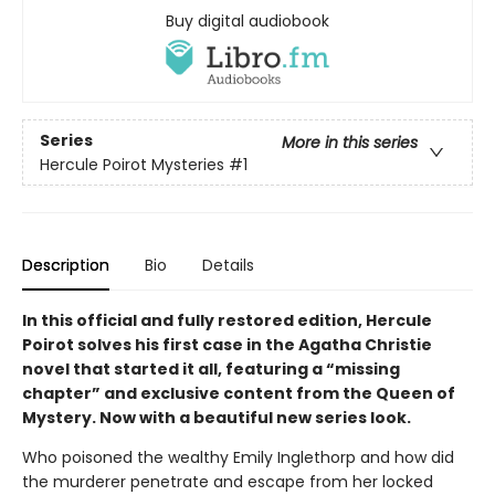
Buy digital audiobook
Series
More in this series
Hercule Poirot Mysteries
#1
Description
Bio
Details
In this official and fully restored edition, Hercule
Poirot solves his first case in the Agatha Christie
novel that started it all, featuring a “missing
chapter” and exclusive content from the Queen of
Mystery. Now with a beautiful new series look.
Who poisoned the wealthy Emily Inglethorp and how did
the murderer penetrate and escape from her locked