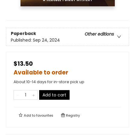
Paperback
Other editions
Published:
Sep 24, 2024
$13.50
Available to order
About 10-14 days for in-store pick up
Add to cart
Add to
favourites
Registry