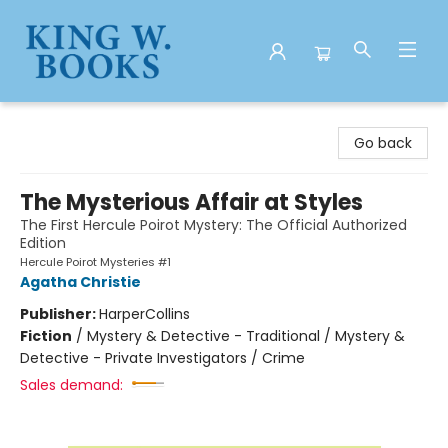
King W. Books
Go back
The Mysterious Affair at Styles
The First Hercule Poirot Mystery: The Official Authorized
Edition
Hercule Poirot Mysteries #1
Agatha Christie
Publisher:
HarperCollins
Fiction
/
Mystery & Detective - Traditional / Mystery &
Detective - Private Investigators / Crime
Sales demand: