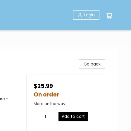
Login
Go back
$25.99
On order
re -
More on the way
Add to cart