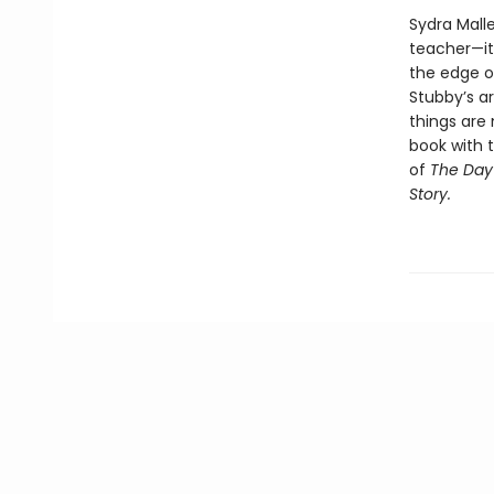
Sydra Mall
teacher—it’
the edge o
Stubby’s a
things are
book with t
of
The Day 
Story.