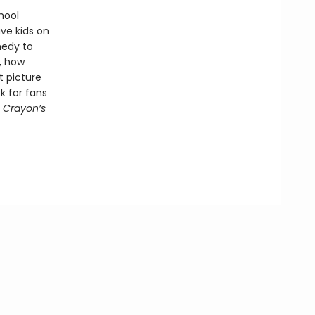
hool
ve kids on
medy to
, how
t picture
ck for fans
 Crayon’s