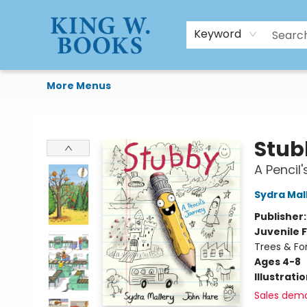
HTAL
Home
Browse
Art Supplies
Gift Cards
Contact & Hours
Keyword
More Menus
King W. Books
Stub
A Pencil
Sydra Mal
Publisher
Juvenile F
Trees & Fo
Ages 4-8
Illustrati
Sales dem