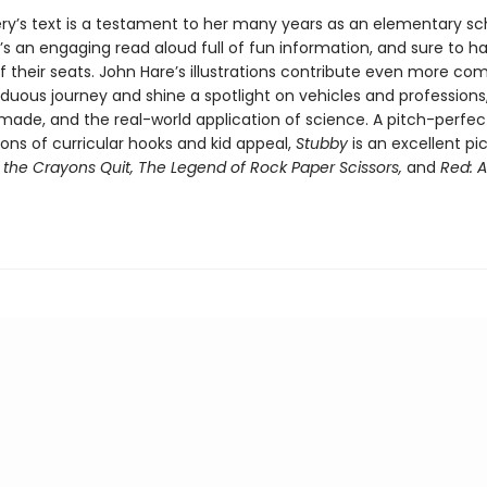
ery’s text is a testament to her many years as an elementary sc
s an engaging read aloud full of fun information, and sure to ha
f their seats. John Hare’s illustrations contribute even more co
rduous journey and shine a spotlight on vehicles and professions
 made, and the real-world application of science. A pitch-perfec
ons of curricular hooks and kid appeal,
Stubby
is an excellent pi
the Crayons Quit, The Legend of Rock Paper Scissors,
and
Red: A