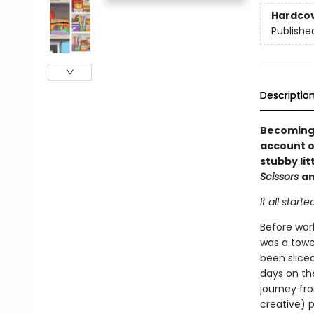
Hardco
Publishe
Descriptio
Becoming 
account of
stubby lit
Scissors
a
It all starte
Before wor
was a tower
been slice
days on th
journey fro
creative) p