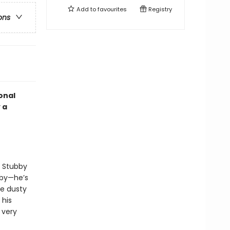
Add to
favourites
Registry
ons
onal
 a
, Stubby
bby—he’s
e dusty
 his
 very