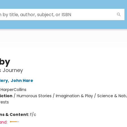
by
's Journey
lery
,
John Hare
:
HarperCollins
iction
/
Humorous Stories / Imagination & Play / Science & Natu
rests
ons & Content:
f/c
and: