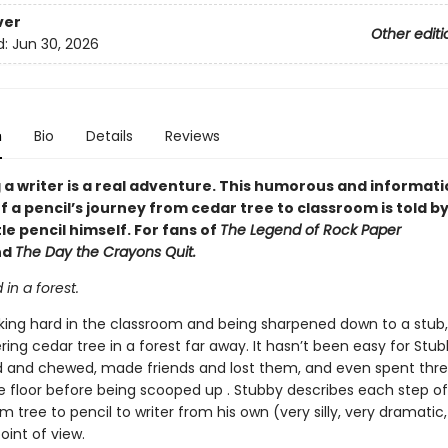
ver
Other editi
d:
Jun 30, 2026
n
Bio
Details
Reviews
a writer is a real adventure. This humorous and informati
 a pencil’s journey from cedar tree to classroom is told by
tle pencil himself. For fans of
The Legend of Rock Paper
nd
The Day the Crayons Quit.
d in a forest.
king hard in the classroom and being sharpened down to a stub
ing cedar tree in a forest far away. It hasn’t been easy for Stu
d and chewed, made friends and lost them, and even spent thre
e floor before being scooped up . Stubby describes each step of
m tree to pencil to writer from his own (very silly, very dramatic,
oint of view.