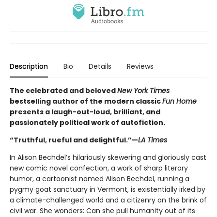
Description
Bio
Details
Reviews
The celebrated and beloved
New York Times
bestselling author of the modern classic
Fun Home
presents a laugh-out-loud, brilliant, and
passionately political work of autofiction.
“Truthful, rueful and delightful.”—
LA Times
In Alison Bechdel’s hilariously skewering and gloriously cast
new comic novel confection, a work of sharp literary
humor, a cartoonist named Alison Bechdel, running a
pygmy goat sanctuary in Vermont, is existentially irked by
a climate-challenged world and a citizenry on the brink of
civil war. She wonders: Can she pull humanity out of its