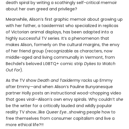
death spiral by writing a scathingly self-critical memoir
about her own greed and privilege?
Meanwhile, Alison’s first graphic memoir about growing up
with her father, a taxidermist who specialized in replicas
of Victorian animal displays, has been adapted into a
highly successful TV series. It’s a phenomenon that
makes Alison, formerly on the cultural margins, the envy
of her friend group (recognizable as characters, now
middle-aged and living communally in Vermont, from
Bechdel’s beloved LGBTQ+ comic strip
Dykes to Watch
Out For
).
As the TV show
Death and Taxidermy
racks up Emmy
after Emmy—and when Alison’s Pauline Bunyanesque
partner Holly posts an instructional wood-chopping video
that goes viral—Alison’s own envy spirals. Why couldn’t
she
be the writer for a critically lauded and wildly popular
reality TV show…like
Queer Eye
...showing people how to
free themselves from consumer capitalism and live a
more ethical life?!!