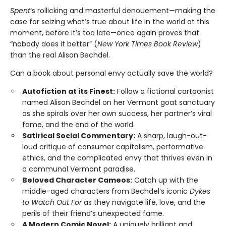
Spent
’s rollicking and masterful denouement—making the
case for seizing what’s true about life in the world at this
moment, before it’s too late—once again proves that
“nobody does it better” (
New York Times Book Review
)
than the real Alison Bechdel.
Can a book about personal envy actually save the world?
Autofiction at its Finest:
Follow a fictional cartoonist
named Alison Bechdel on her Vermont goat sanctuary
as she spirals over her own success, her partner’s viral
fame, and the end of the world.
Satirical Social Commentary:
A sharp, laugh-out-
loud critique of consumer capitalism, performative
ethics, and the complicated envy that thrives even in
a communal Vermont paradise.
Beloved Character Cameos:
Catch up with the
middle-aged characters from Bechdel’s iconic
Dykes
to Watch Out For
as they navigate life, love, and the
perils of their friend’s unexpected fame.
A Modern Comic Novel:
A uniquely brilliant and