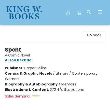
King W. Books
Go back
Spent
A Comic Novel
Alison Bechdel
Publisher:
HarperCollins
Comics & Graphic Novels
/
Literary / Contemporary
Women
Biography & Autobiography
/
Memoirs
Illustrations & Content:
272 4/c illustrations
Sales demand: