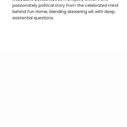
passionately political story from the celebrated mind
behind
Fun Home
, blending skewering wit with deep,
existential questions.