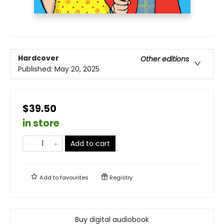
Hardcover
Other editions
Published:
May 20, 2025
$39.50
in store
Add to cart
Add to
favourites
Registry
Buy digital audiobook