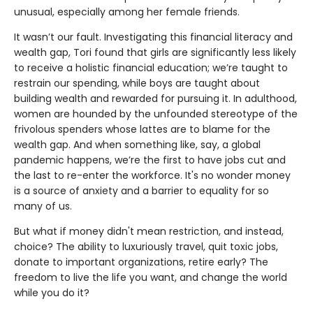
unusual, especially among her female friends.
It wasn’t our fault. Investigating this financial literacy and
wealth gap, Tori found that girls are significantly less likely
to receive a holistic financial education; we’re taught to
restrain our spending, while boys are taught about
building wealth and rewarded for pursuing it. In adulthood,
women are hounded by the unfounded stereotype of the
frivolous spenders whose lattes are to blame for the
wealth gap. And when something like, say, a global
pandemic happens, we’re the first to have jobs cut and
the last to re-enter the workforce. It's no wonder money
is a source of anxiety and a barrier to equality for so
many of us.
But what if money didn't mean restriction, and instead,
choice? The ability to luxuriously travel, quit toxic jobs,
donate to important organizations, retire early? The
freedom to live the life you want, and change the world
while you do it?