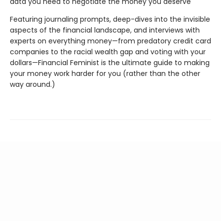
data you need to negotiate the money you deserve
Featuring journaling prompts, deep-dives into the invisible
aspects of the financial landscape, and interviews with
experts on everything money—from predatory credit card
companies to the racial wealth gap and voting with your
dollars—Financial Feminist is the ultimate guide to making
your money work harder for you (rather than the other
way around.)